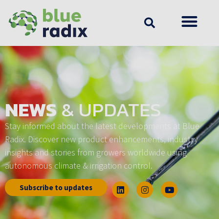
NEWS
& UPDATES
Stay informed about the latest developments at Blue
Radix. Discover new product enhancements, industry
insights and stories from growers worldwide using
autonomous climate & irrigation control.
Subscribe to updates