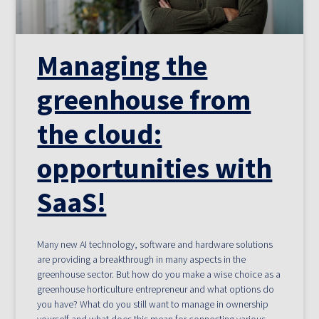
Managing the
greenhouse from
the cloud:
opportunities with
SaaS!
Many new AI technology, software and hardware solutions
are providing a breakthrough in many aspects in the
greenhouse sector. But how do you make a wise choice as a
greenhouse horticulture entrepreneur and what options do
you have? What do you still want to manage in ownership