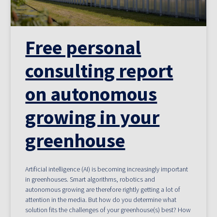
Free personal
consulting report
on autonomous
growing in your
greenhouse
Artificial intelligence (AI) is becoming increasingly important
in greenhouses. Smart algorithms, robotics and
autonomous growing are therefore rightly getting a lot of
attention in the media. But how do you determine what
solution fits the challenges of your greenhouse(s) best? How