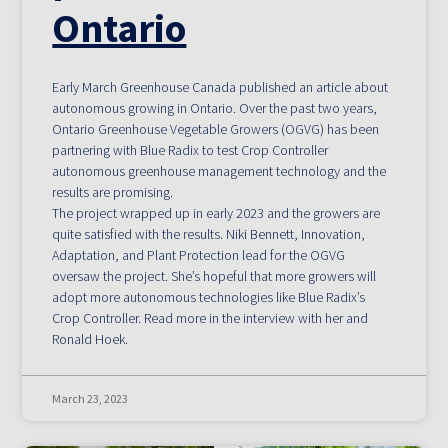
Ontario
Early March Greenhouse Canada published an article about
autonomous growing in Ontario. Over the past two years,
Ontario Greenhouse Vegetable Growers (OGVG) has been
partnering with Blue Radix to test Crop Controller
autonomous greenhouse management technology and the
results are promising.
The project wrapped up in early 2023 and the growers are
quite satisfied with the results. Niki Bennett, Innovation,
Adaptation, and Plant Protection lead for the OGVG
oversaw the project. She’s hopeful that more growers will
adopt more autonomous technologies like Blue Radix’s
Crop Controller. Read more in the interview with her and
Ronald Hoek.
March 23, 2023