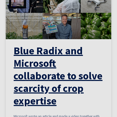
Blue Radix and
Microsoft
collaborate to solve
scarcity of crop
expertise
Microsoft wrote an article and made a video together with