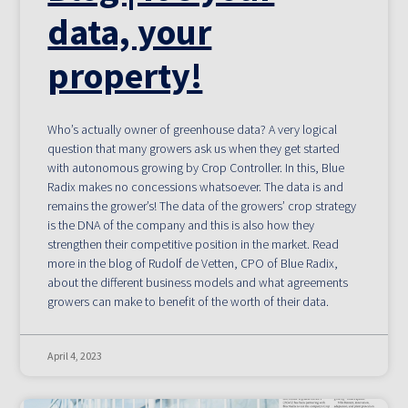
data, your
property!
Who’s actually owner of greenhouse data? A very logical
question that many growers ask us when they get started
with autonomous growing by Crop Controller. In this, Blue
Radix makes no concessions whatsoever. The data is and
remains the grower’s! The data of the growers’ crop strategy
is the DNA of the company and this is also how they
strengthen their competitive position in the market. Read
more in the blog of Rudolf de Vetten, CPO of Blue Radix,
about the different business models and what agreements
growers can make to benefit of the worth of their data.
April 4, 2023