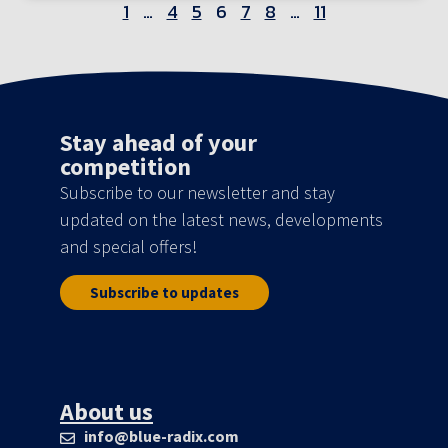
1
…
4
5
6
7
8
…
11
Stay ahead of your
competition
Subscribe to our newsletter and stay
updated on the latest news, developments
and special offers!
Subscribe to updates
About us
info@blue-radix.com