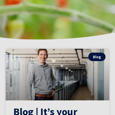
Blog
Blog | It’s your