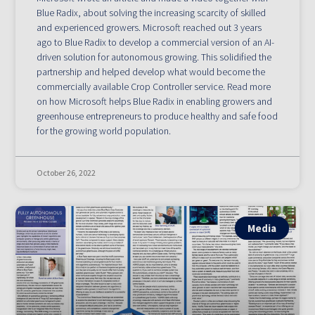
Blue Radix, about solving the increasing scarcity of skilled
and experienced growers. Microsoft reached out 3 years
ago to Blue Radix to develop a commercial version of an AI-
driven solution for autonomous growing. This solidified the
partnership and helped develop what would become the
commercially available Crop Controller service. Read more
on how Microsoft helps Blue Radix in enabling growers and
greenhouse entrepreneurs to produce healthy and safe food
for the growing world population.
October 26, 2022
Media