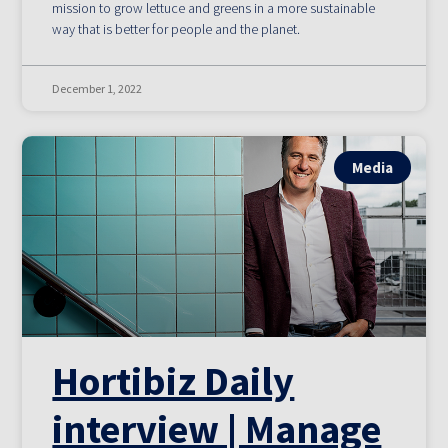
mission to grow lettuce and greens in a more sustainable
way that is better for people and the planet.
December 1, 2022
Media
Hortibiz Daily
interview | Manage