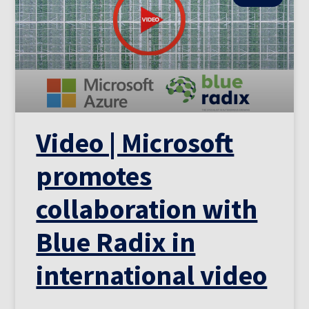
Video | Microsoft
promotes
collaboration with
Blue Radix in
international video