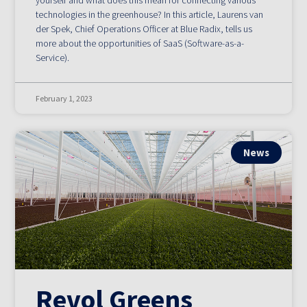
yourself and what does this mean for connecting various
technologies in the greenhouse? In this article, Laurens van
der Spek, Chief Operations Officer at Blue Radix, tells us
more about the opportunities of SaaS (Software-as-a-
Service).
February 1, 2023
News
Revol Greens