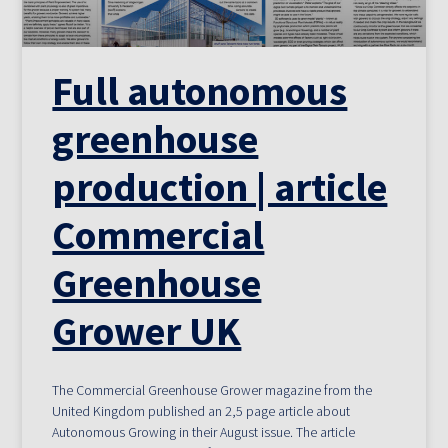
Full autonomous
greenhouse
production | article
Commercial
Greenhouse
Grower UK
The Commercial Greenhouse Grower magazine from the
United Kingdom published an 2,5 page article about
Autonomous Growing in their August issue. The article