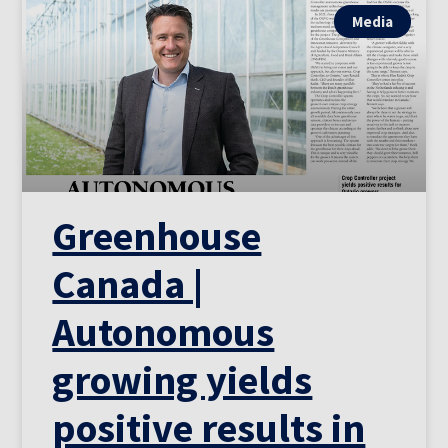
Media
Greenhouse
Canada |
Autonomous
growing yields
positive results in