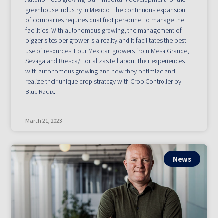
greenhouse industry in Mexico. The continuous expansion
of companies requires qualified personnel to manage the
facilities. With autonomous growing, the management of
bigger sites per grower is a reality and it facilitates the best
use of resources. Four Mexican growers from Mesa Grande,
Sevaga and Bresca/Hortalizas tell about their experiences
with autonomous growing and how they optimize and
realize their unique crop strategy with Crop Controller by
Blue Radix.
March 21, 2023
News