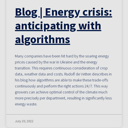
Blog | Energy crisis:
anticipating with
algorithms
Many companies have been hit hard by the soaring energy
prices caused by the war in Ukraine and the energy
transition. This requires continuous consideration of crop
data, weather data and costs. Rudolf de Vetten describes in
his blog how algorithms are able to make these trade-offs
continuously and perform the right actions 24/7. This way
growers can achieve optimal control of the climate much
more precisely per department, resulting in significantly less
energy waste.
July 20, 2022