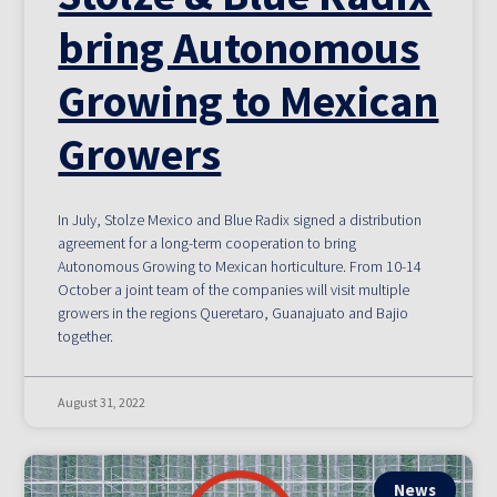
bring Autonomous
Growing to Mexican
Growers
In July, Stolze Mexico and Blue Radix signed a distribution
agreement for a long-term cooperation to bring
Autonomous Growing to Mexican horticulture. From 10-14
October a joint team of the companies will visit multiple
growers in the regions Queretaro, Guanajuato and Bajio
together.
August 31, 2022
News