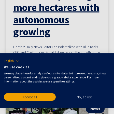
more hectares with
autonomous
growing
Hortibiz Daily News Editor Ece Polat talked with Blue Radix
CEO and Co-Founder, Ronald Hoek, about the growth of the
company and his vision on the use of AI in greenhouses.
English
[MvR1] Ronald also explains why growers choose for
We use cookies
autonomous growing and what the main differences are
We may place these for analysis of our visitor data, to improve our website, show
between data-driven and autonomous growing.
personalised content and to give you a great website experience. For more
information about the cookies we use open the settings.
November 17, 2022
Accept all
No, adjust
News