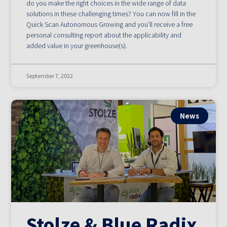
do you make the right choices in the wide range of data
solutions in these challenging times? You can now fill in the
Quick Scan Autonomous Growing and you’ll receive a free
personal consulting report about the applicability and
added value in your greenhouse(s).
September 7, 2022
News
Stolze & Blue Radix