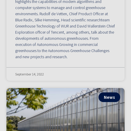
highlights the capabilities of modern algorithms and
computer systems to manage and control greenhouse
environments. Rudolf de Vetten, Chief Product Officer at
Blue Radix, Silke Hemming, Head scientific researchteam
Greenhouse Technology of WUR and David Wallerstein Chief
Exploration officer of Tencent, among others, talk about the
developments of autonomous greenhouses. From
execution of Autonomous Growing in commercial
greenhouses to the Autonomous Greenhouse Challenges
and new projects and research.
September 14, 2022
News