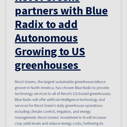
partners with Blue
Radix to add
Autonomous
Growing to US
greenhouses
Revol Greens, the largest sustainable greenhouse lettuce
grower in North America, has chosen Blue Radix to provide
technology services to all of Revol’s US-based greenhouses.
Blue Radix will offer artificial intelligence technology and
services for Revol Green’s daily greenhouse operations
including climate control, irrigation, and energy
management. Revol Greens’ investment in AI will increase
crop yield levels and reduce energy costs, furthering its