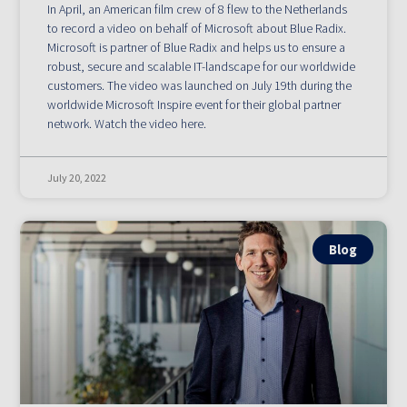
In April, an American film crew of 8 flew to the Netherlands
to record a video on behalf of Microsoft about Blue Radix.
Microsoft is partner of Blue Radix and helps us to ensure a
robust, secure and scalable IT-landscape for our worldwide
customers. The video was launched on July 19th during the
worldwide Microsoft Inspire event for their global partner
network. Watch the video here.
July 20, 2022
Blog