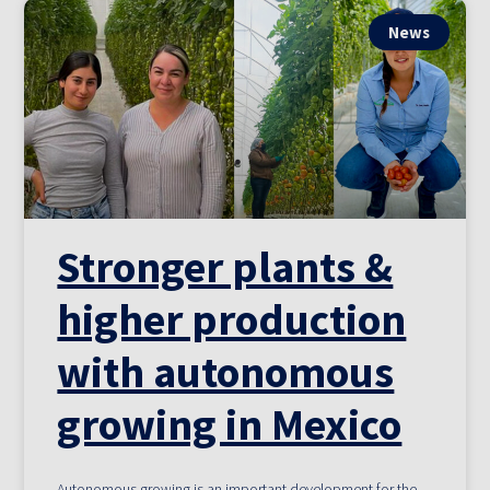
News
Stronger plants &
higher production
with autonomous
growing in Mexico
Autonomous growing is an important development for the