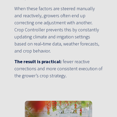
When these factors are steered manually
and reactively, growers often end up
correcting one adjustment with another.
Crop Controller prevents this by constantly
updating climate and irrigation settings
based on real‑time data, weather forecasts,
and crop behavior.
The result is practical:
fewer reactive
corrections and more consistent execution of
the grower’s crop strategy.