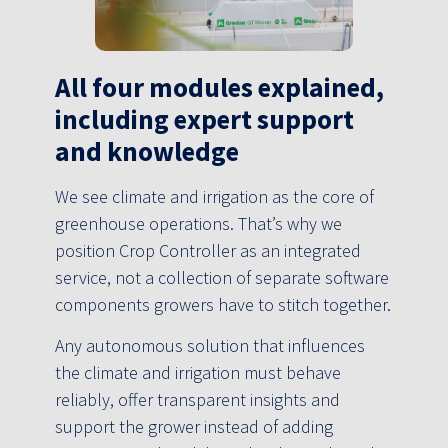
All four modules explained,
including expert support
and knowledge
We see climate and irrigation as the core of
greenhouse operations. That’s why we
position Crop Controller as an integrated
service, not a collection of separate software
components growers have to stitch together.
Any autonomous solution that influences
the climate and irrigation must behave
reliably, offer transparent insights and
support the grower instead of adding