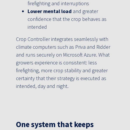
firefighting and interruptions
Lower mental load
and greater
confidence that the crop behaves as
intended
Crop Controller integrates seamlessly with
climate computers such as Priva and Ridder
and runs securely on Microsoft Azure. What
growers experience is consistent: less
firefighting, more crop stability and greater
certainty that their strategy is executed as
intended, day and night.
One system that keeps