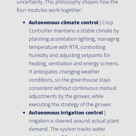
uncertainty. This philosophy shapes how the
four modules work together:
Autonomous climate control
| Crop
Controller maintains a stable climate by
planning assimilation lighting, managing
temperature with RTR, controlling
humidity and adjusting setpoints for
heating, ventilation and energy screens.
It anticipates changing weather
conditions, so the greenhouse stays
consistent without continuous manual
adjustments by the grower, while
executing the strategy of the grower.
Autonomous irrigation control
|
Irrigation is steered around actual plant
demand. The system tracks water