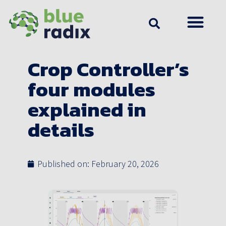
Crop Controller’s
four modules
explained in
details
Published on:
February 20, 2026