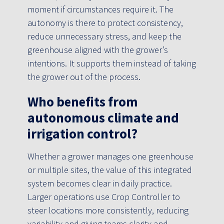
moment if circumstances require it. The
autonomy is there to protect consistency,
reduce unnecessary stress, and keep the
greenhouse aligned with the grower’s
intentions. It supports them instead of taking
the grower out of the process.
Who benefits from
autonomous climate and
irrigation control?
Whether a grower manages one greenhouse
or multiple sites, the value of this integrated
system becomes clear in daily practice.
Larger operations use Crop Controller to
steer locations more consistently, reducing
variability and giving teams clarity and