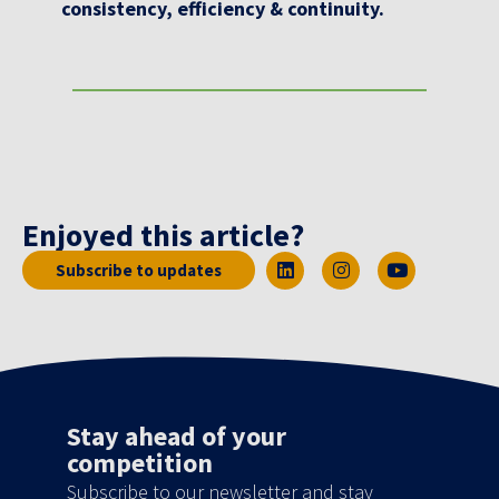
consistency, efficiency & continuity.
Enjoyed this article?
Subscribe to updates
Stay ahead of your
competition
Subscribe to our newsletter and stay