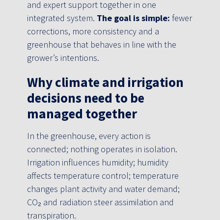
and expert support together in one
integrated system.
The goal is simple:
fewer
corrections, more consistency and a
greenhouse that behaves in line with the
grower’s intentions.
Why climate and irrigation
decisions need to be
managed together
In the greenhouse, every action is
connected; nothing operates in isolation.
Irrigation influences humidity; humidity
affects temperature control; temperature
changes plant activity and water demand;
CO₂ and radiation steer assimilation and
transpiration.