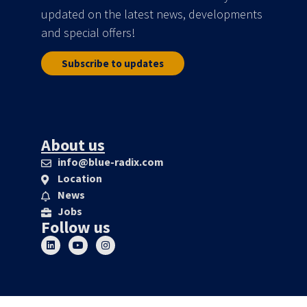
updated on the latest news, developments
and special offers!
Subscribe to updates
About us
info@blue-radix.com
Location
News
Jobs
Follow us