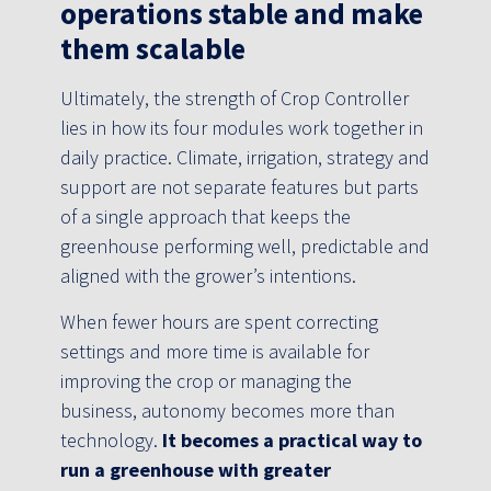
operations stable and make
them scalable
Ultimately, the strength of Crop Controller
lies in how its four modules work together in
daily practice. Climate, irrigation, strategy and
support are not separate features but parts
of a single approach that keeps the
greenhouse performing well, predictable and
aligned with the grower’s intentions.
When fewer hours are spent correcting
settings and more time is available for
improving the crop or managing the
business, autonomy becomes more than
technology.
It becomes a practical way to
run a greenhouse with greater