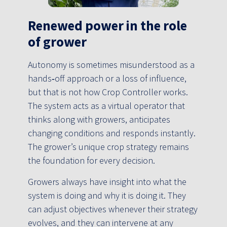
Renewed power in the role
of grower
Autonomy is sometimes misunderstood as a
hands‑off approach or a loss of influence,
but that is not how Crop Controller works.
The system acts as a virtual operator that
thinks along with growers, anticipates
changing conditions and responds instantly.
The grower’s unique crop strategy remains
the foundation for every decision.
Growers always have insight into what the
system is doing and why it is doing it. They
can adjust objectives whenever their strategy
evolves, and they can intervene at any