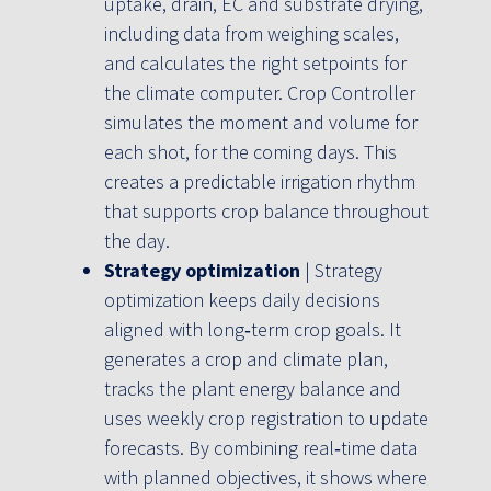
uptake, drain, EC and substrate drying,
including data from weighing scales,
and calculates the right setpoints for
the climate computer. Crop Controller
simulates the moment and volume for
each shot, for the coming days. This
creates a predictable irrigation rhythm
that supports crop balance throughout
the day.
Strategy optimization
| Strategy
optimization keeps daily decisions
aligned with long‑term crop goals. It
generates a crop and climate plan,
tracks the plant energy balance and
uses weekly crop registration to update
forecasts. By combining real‑time data
with planned objectives, it shows where