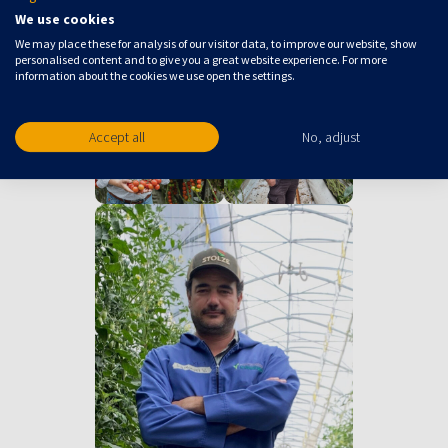
We use cookies
We may place these for analysis of our visitor data, to improve our website, show
personalised content and to give you a great website experience. For more
information about the cookies we use open the settings.
Accept all
No, adjust