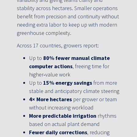
stability across hectares. Smaller operations
benefit from precision and continuity without
needing extra labor to keep up with modern
greenhouse complexity.
Across 17 countries, growers report:
Up to
80% fewer manual climate
computer actions
, freeing time for
higher‑value work
Up to
15% energy savings
from more
stable and anticipatory climate steering
4× More hectares
per grower or team
without increasing workload
More predictable irrigation
rhythms
based on actual plant demand
Fewer daily corrections
, reducing