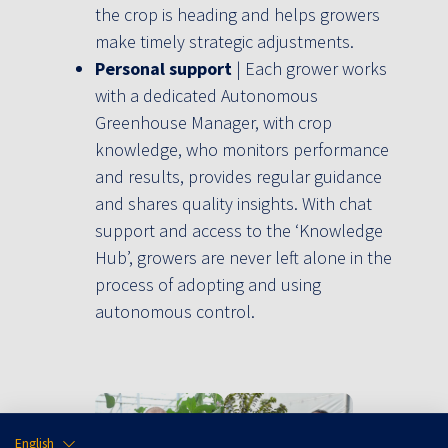
the crop is heading and helps growers
make timely strategic adjustments.
Personal support
| Each grower works
with a dedicated Autonomous
Greenhouse Manager, with crop
knowledge, who monitors performance
and results, provides regular guidance
and shares quality insights. With chat
support and access to the ‘Knowledge
Hub’, growers are never left alone in the
process of adopting and using
autonomous control.
English