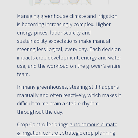
Managing greenhouse climate and irrigation
is becoming increasingly complex. Higher
energy prices, labor scarcity and
sustainability expectations make manual
steering less logical, every day. Each decision
impacts crop development, energy and water
use, and the workload on the grower’s entire
team.
In many greenhouses, steering still happens
manually and often reactively, which makes it
difficult to maintain a stable rhythm
throughout the day.
Crop Controller brings
autonomous climate
& irrigation control
, strategic crop planning