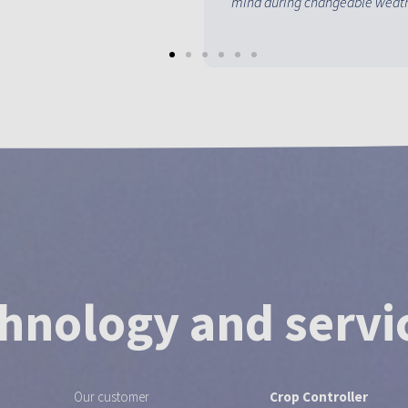
mind during changeable weath
hnology and servi
Our customer
Crop Controller