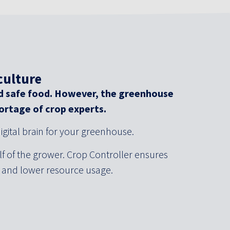
culture
d safe food. However, the greenhouse
hortage of crop experts.
igital brain for your greenhouse.
f of the grower. Crop Controller ensures
s and lower resource usage.