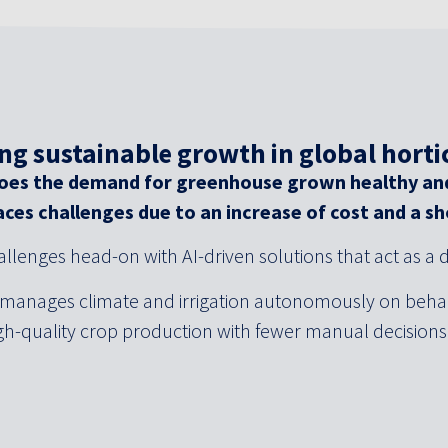
ng sustainable growth in global horti
 does the demand for greenhouse grown healthy an
aces challenges due to an increase of cost and a s
llenges head-on with AI-driven solutions that act as a d
 manages climate and irrigation autonomously on behal
igh-quality crop production with fewer manual decision