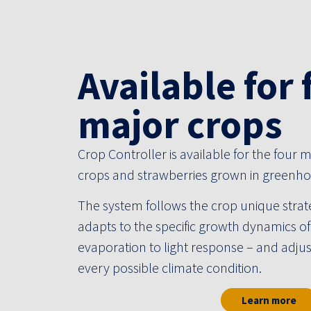
Available for 
major crops
Crop Controller is available for the four
crops and strawberries grown in greenho
The system follows the crop unique strat
Potplants
adapts to the specific growth dynamics o
evaporation to light response – and adjust
We do pot plants very well
every possible climate condition.
Learn more