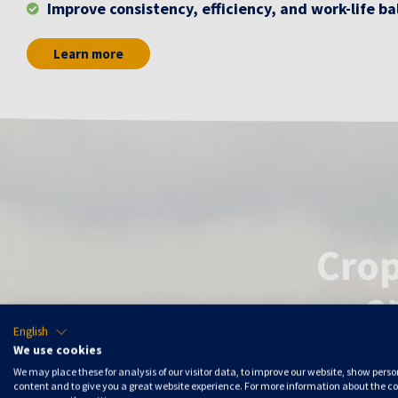
Improve consistency, efficiency, and work-life b
Learn more
Crop
o
English
We use cookies
We may place these for analysis of our visitor data, to improve our website, show pers
Autonomous
content and to give you a great website experience. For more information about the c