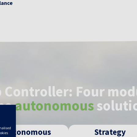
alance
 Controller: Four mod
ne
autonomous
soluti
onalised
Autonomous
Strategy
ookies