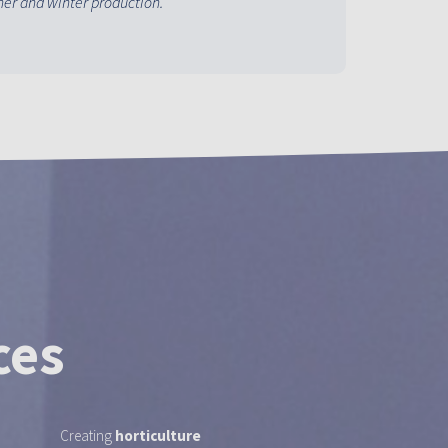
er and winter production.
ces
Creating
horticulture