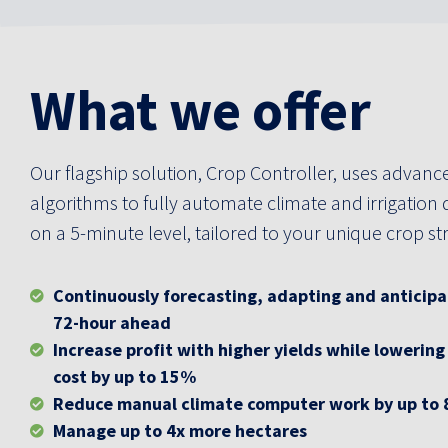
What we offer
Our flagship solution, Crop Controller, uses advanc
algorithms to fully automate climate and irrigation 
on a 5-minute level, tailored to your unique crop st
Continuously forecasting, adapting and anticipa
72-hour ahead
Increase profit with higher yields while lowering
cost by up to 15%
Reduce manual climate computer work by up to
Manage up to 4x more hectares