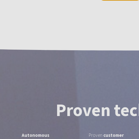
Proven tec
Autonomous
Proven
customer