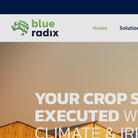
Home
Solutio
YOUR CROP S
EXECUTED
W
CLIMATE & I