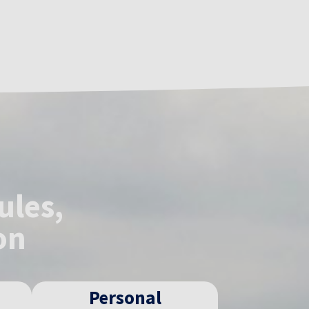
ules,
on
Personal