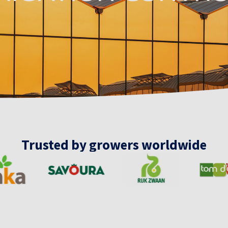
Trusted by growers worldwide