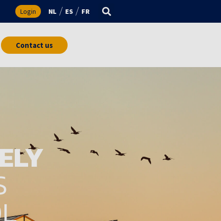
s
Login
NL
ES
FR
Contact us
ELY
S
OL