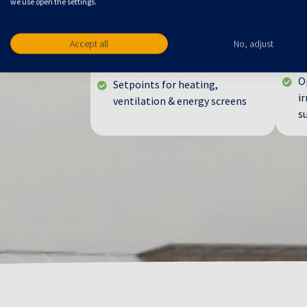
Climate Control
I
we use open the settings.
Assimilation lighting planning
W
Accept all
No, adjust
Temperature control with RTR
M
w
Humidity management
O
Setpoints for heating,
ir
ventilation & energy screens
s