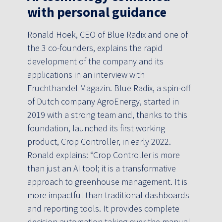
with personal guidance
Ronald Hoek, CEO of Blue Radix and one of
the 3 co-founders, explains the rapid
development of the company and its
applications in an interview with
Fruchthandel Magazin. Blue Radix, a spin-off
of Dutch company AgroEnergy, started in
2019 with a strong team and, thanks to this
foundation, launched its first working
product, Crop Controller, in early 2022.
Ronald explains: “Crop Controller is more
than just an AI tool; it is a transformative
approach to greenhouse management. It is
more impactful than traditional dashboards
and reporting tools. It provides complete
decision automation taking over the manual