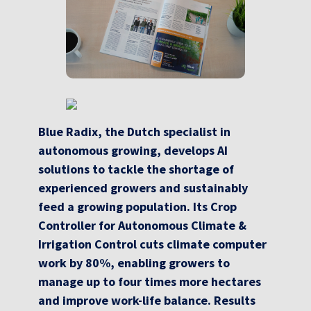
Blue Radix, the Dutch specialist in
autonomous growing, develops AI
solutions to tackle the shortage of
experienced growers and sustainably
feed a growing population. Its Crop
Controller for Autonomous Climate &
Irrigation Control cuts climate computer
work by 80%, enabling growers to
manage up to four times more hectares
and improve work-life balance. Results