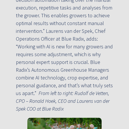
execution, repetitive tasks and analyses from
the grower. This enables growers to achieve
optimal results without constant manual
intervention.” Laurens van der Spek, Chief
Operations Officer at Blue Radix, adds:
“Working with AI is new for many growers and
requires some adjustment, which is why
personal expert support is crucial. Blue
Radix’s Autonomous Greenhouse Managers
combine AI technology, crop expertise, and
personal guidance, and that’s what truly sets
us apart.”
From left to right: Rudolf de Vetten,
CPO – Ronald Hoek, CEO and Laurens van der
Spek COO at Blue Radix