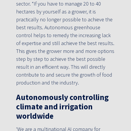
sector. “If you have to manage 20 to 40
hectares by yourself as a grower, it is
practically no longer possible to achieve the
best results. Autonomous greenhouse
control helps to remedy the increasing lack
of expertise and still achieve the best results.
This gives the grower more and more options
step by step to achieve the best possible
result in an efficient way. This will directly
contribute to and secure the growth of food
production and the industry.
Autonomously controlling
climate and irrigation
worldwide
‘We are a multinational AI company for