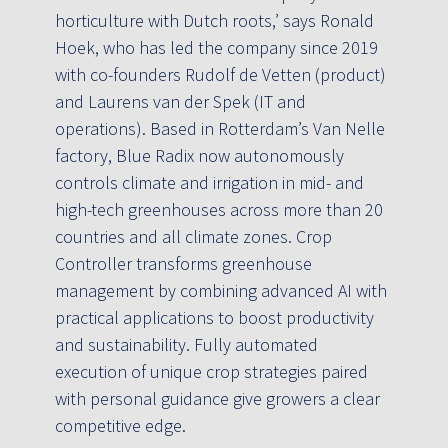
horticulture with Dutch roots,’ says Ronald
Hoek, who has led the company since 2019
with co-founders Rudolf de Vetten (product)
and Laurens van der Spek (IT and
operations). Based in Rotterdam’s Van Nelle
factory, Blue Radix now autonomously
controls climate and irrigation in mid- and
high-tech greenhouses across more than 20
countries and all climate zones. Crop
Controller transforms greenhouse
management by combining advanced AI with
practical applications to boost productivity
and sustainability. Fully automated
execution of unique crop strategies paired
with personal guidance give growers a clear
competitive edge.