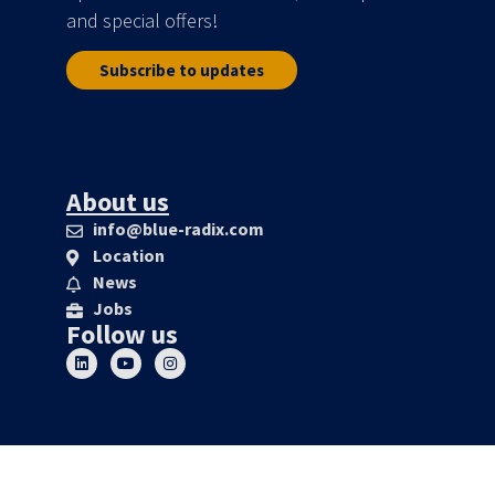
and special offers!
Subscribe to updates
About us
info@blue-radix.com
Location
News
Jobs
Follow us