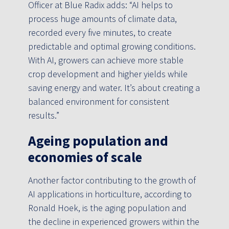
Officer at Blue Radix adds: “AI helps to
process huge amounts of climate data,
recorded every five minutes, to create
predictable and optimal growing conditions.
With AI, growers can achieve more stable
crop development and higher yields while
saving energy and water. It’s about creating a
balanced environment for consistent
results.”
Ageing population and
economies of scale
Another factor contributing to the growth of
AI applications in horticulture, according to
Ronald Hoek, is the aging population and
the decline in experienced growers within the