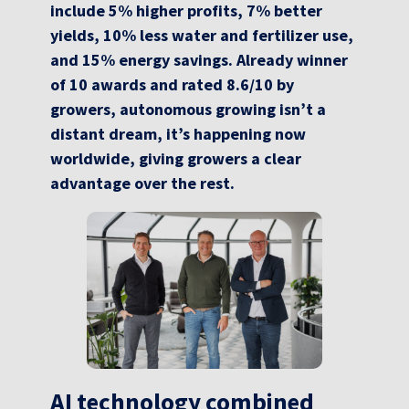
include 5% higher profits, 7% better
yields, 10% less water and fertilizer use,
and 15% energy savings. Already winner
of 10 awards and rated 8.6/10 by
growers, autonomous growing isn’t a
distant dream, it’s happening now
worldwide, giving growers a clear
advantage over the rest.
AI technology combined