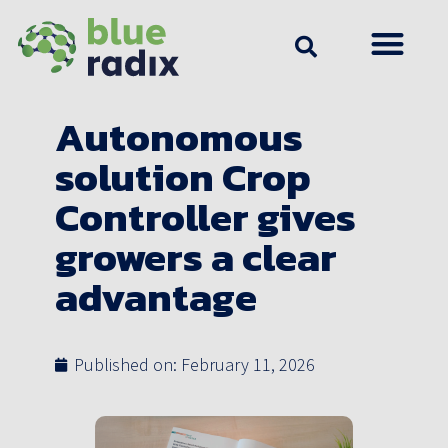
Autonomous
solution Crop
Controller gives
growers a clear
advantage
Published on:
February 11, 2026