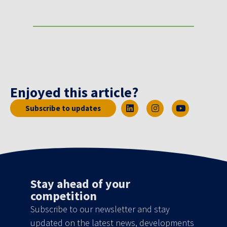
Enjoyed this article?
Subscribe to updates
Stay ahead of your
competition
Subscribe to our newsletter and stay
updated on the latest news, developments