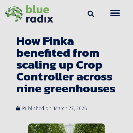
How Finka
benefited from
scaling up Crop
Controller across
nine greenhouses
Published on:
March 27, 2026