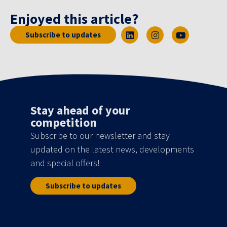
Enjoyed this article?
Subscribe to updates
Stay ahead of your
competition
Subscribe to our newsletter and stay
updated on the latest news, developments
and special offers!
Subscribe to updates