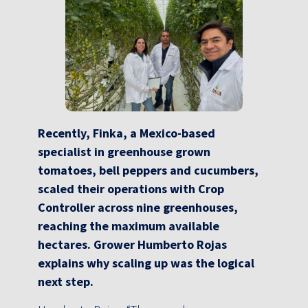
Recently, Finka, a Mexico-based
specialist in greenhouse grown
tomatoes, bell peppers and cucumbers,
scaled their operations with Crop
Controller across nine greenhouses,
reaching the maximum available
hectares. Grower Humberto Rojas
explains why scaling up was the logical
next step.