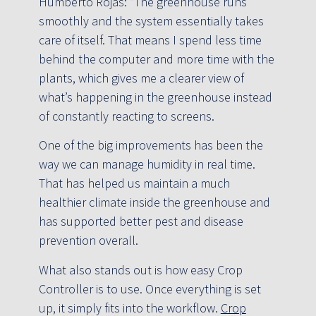
Humberto Rojas: “The greenhouse runs
smoothly and the system essentially takes
care of itself. That means I spend less time
behind the computer and more time with the
plants, which gives me a clearer view of
what’s happening in the greenhouse instead
of constantly reacting to screens.
One of the big improvements has been the
way we can manage humidity in real time.
That has helped us maintain a much
healthier climate inside the greenhouse and
has supported better pest and disease
prevention overall.
What also stands out is how easy Crop
Controller is to use. Once everything is set
up, it simply fits into the workflow.
Crop