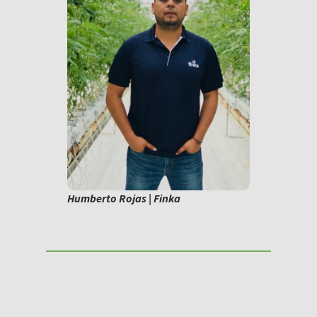
Humberto Rojas | Finka