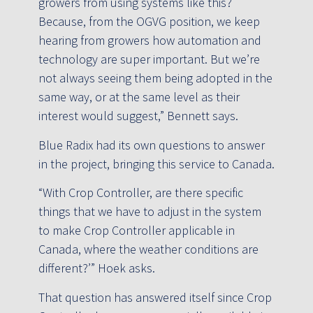
growers from using systems like this?
Because, from the OGVG position, we keep
hearing from growers how automation and
technology are super important. But we’re
not always seeing them being adopted in the
same way, or at the same level as their
interest would suggest,” Bennett says.
Blue Radix had its own questions to answer
in the project, bringing this service to Canada.
“With Crop Controller, are there specific
things that we have to adjust in the system
to make Crop Controller applicable in
Canada, where the weather conditions are
different?’” Hoek asks.
That question has answered itself since Crop