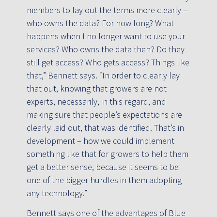
members to lay out the terms more clearly –
who owns the data? For how long? What
happens when I no longer want to use your
services? Who owns the data then? Do they
still get access? Who gets access? Things like
that,” Bennett says. “In order to clearly lay
that out, knowing that growers are not
experts, necessarily, in this regard, and
making sure that people’s expectations are
clearly laid out, that was identified. That’s in
development – how we could implement
something like that for growers to help them
get a better sense, because it seems to be
one of the bigger hurdles in them adopting
any technology.”
Bennett says one of the advantages of Blue