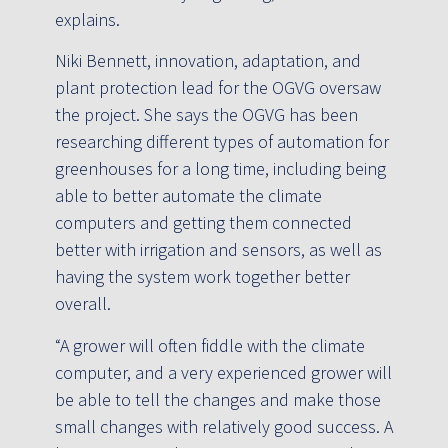
explains.
Niki Bennett, innovation, adaptation, and
plant protection lead for the OGVG oversaw
the project. She says the OGVG has been
researching different types of automation for
greenhouses for a long time, including being
able to better automate the climate
computers and getting them connected
better with irrigation and sensors, as well as
having the system work together better
overall.
“A grower will often fiddle with the climate
computer, and a very experienced grower will
be able to tell the changes and make those
small changes with relatively good success. A