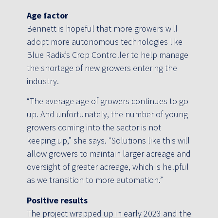
Age factor
Bennett is hopeful that more growers will
adopt more autonomous technologies like
Blue Radix’s Crop Controller to help manage
the shortage of new growers entering the
industry.
“The average age of growers continues to go
up. And unfortunately, the number of young
growers coming into the sector is not
keeping up,” she says. “Solutions like this will
allow growers to maintain larger acreage and
oversight of greater acreage, which is helpful
as we transition to more automation.”
Positive results
The project wrapped up in early 2023 and the