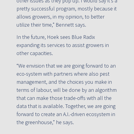
other issues as they pop up. I would say it’s a
pretty successful program, mostly because it
allows growers, in my opinion, to better
utilize their time,” Bennett says.
In the future, Hoek sees Blue Radix
expanding its services to assist growers in
other capacities.
“We envision that we are going forward to an
eco-system with partners where also pest
management, and the choices you make in
terms of labour, will be done by an algorithm
that can make those trade-offs with all the
data that is available. Together, we are going
forward to create an A.I.-driven ecosystem in
the greenhouse,” he says.