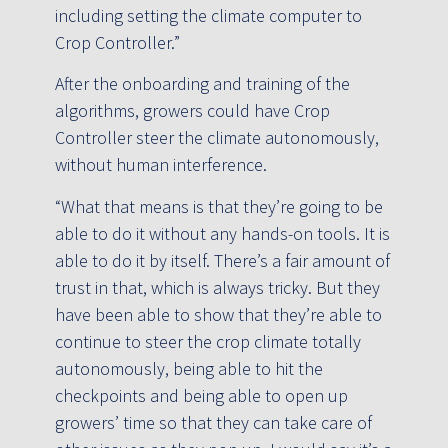
including setting the climate computer to
Crop Controller.”
After the onboarding and training of the
algorithms, growers could have Crop
Controller steer the climate autonomously,
without human interference.
“What that means is that they’re going to be
able to do it without any hands-on tools. It is
able to do it by itself. There’s a fair amount of
trust in that, which is always tricky. But they
have been able to show that they’re able to
continue to steer the crop climate totally
autonomously, being able to hit the
checkpoints and being able to open up
growers’ time so that they can take care of