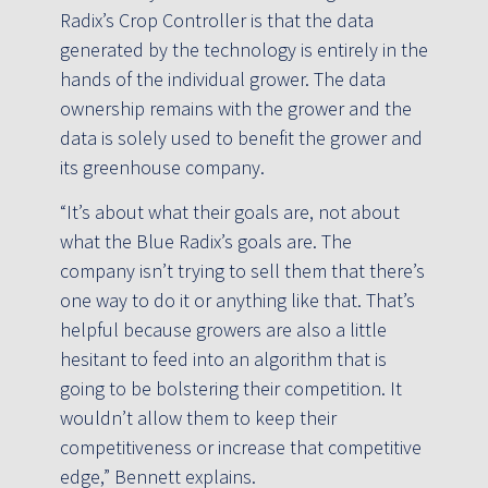
Radix’s Crop Controller is that the data
generated by the technology is entirely in the
hands of the individual grower. The data
ownership remains with the grower and the
data is solely used to benefit the grower and
its greenhouse company.
“It’s about what their goals are, not about
what the Blue Radix’s goals are. The
company isn’t trying to sell them that there’s
one way to do it or anything like that. That’s
helpful because growers are also a little
hesitant to feed into an algorithm that is
going to be bolstering their competition. It
wouldn’t allow them to keep their
competitiveness or increase that competitive
edge,” Bennett explains.