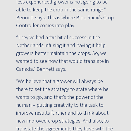
less experienced grower is not going to be
able to keep the crop in the same range,”
Bennett says. This is where Blue Radix’s Crop
Controller comes into play.
“They’ve had a fair bit of success in the
Netherlands infusing it and having it help
growers better maintain the crops. So, we
wanted to see how that would translate in
Canada,” Bennett says.
“We believe that a grower will always be
there to set the strategy to state where he
wants to go, and that’s the power of the
human – putting creativity to the task to
improve results further and to think about
new improved crop strategies. And also, to
translate the agreements they have with the