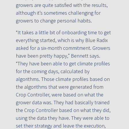
growers are quite satisfied with the results,
although it’s sometimes challenging for
growers to change personal habits.
“It takes a little bit of onboarding time to get
everything started, which is why Blue Radix
asked for a six-month commitment. Growers
have been pretty happy,” Bennett says.
“They have been able to get climate profiles
for the coming days, calculated by
algorithms. Those climate profiles based on
the algorithms that were generated from
Crop Controller, were based on what the
grower data was. They had basically trained
the Crop Controller based on what they did,
using the data they have. They were able to
set their strategy and leave the execution,