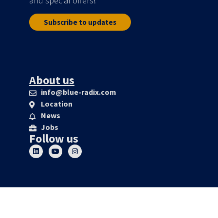
and special offers!
Subscribe to updates
About us
info@blue-radix.com
Location
News
Jobs
Follow us