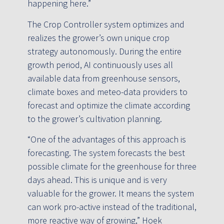
happening here.”
The Crop Controller system optimizes and
realizes the grower’s own unique crop
strategy autonomously. During the entire
growth period, AI continuously uses all
available data from greenhouse sensors,
climate boxes and meteo-data providers to
forecast and optimize the climate according
to the grower’s cultivation planning.
“One of the advantages of this approach is
forecasting. The system forecasts the best
possible climate for the greenhouse for three
days ahead. This is unique and is very
valuable for the grower. It means the system
can work pro-active instead of the traditional,
more reactive way of growing,” Hoek