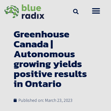
Greenhouse
Canada |
Autonomous
growing yields
positive results
in Ontario
Published on:
March 23, 2023