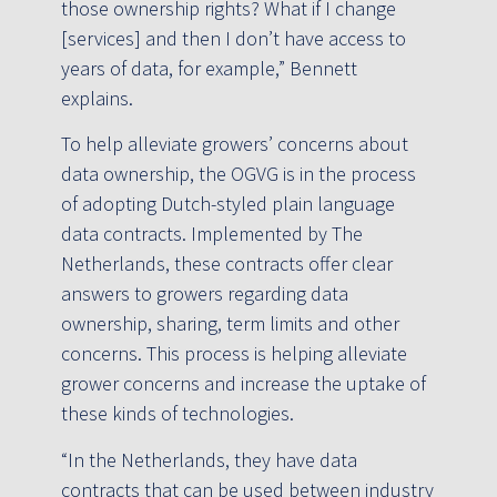
those ownership rights? What if I change
[services] and then I don’t have access to
years of data, for example,” Bennett
explains.
To help alleviate growers’ concerns about
data ownership, the OGVG is in the process
of adopting Dutch-styled plain language
data contracts. Implemented by The
Netherlands, these contracts offer clear
answers to growers regarding data
ownership, sharing, term limits and other
concerns. This process is helping alleviate
grower concerns and increase the uptake of
these kinds of technologies.
“In the Netherlands, they have data
contracts that can be used between industry