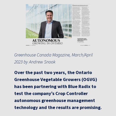
Greenhouse Canada Magazine, March/April
2023 by Andrew Snook
Over the past two years, the Ontario
Greenhouse Vegetable Growers (OGVG)
has been partnering with Blue Radix to
test the company’s Crop Controller
autonomous greenhouse management
technology and the results are promising.