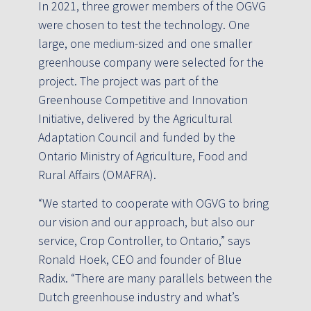
In 2021, three grower members of the OGVG
were chosen to test the technology. One
large, one medium-sized and one smaller
greenhouse company were selected for the
project. The project was part of the
Greenhouse Competitive and Innovation
Initiative, delivered by the Agricultural
Adaptation Council and funded by the
Ontario Ministry of Agriculture, Food and
Rural Affairs (OMAFRA).
“We started to cooperate with OGVG to bring
our vision and our approach, but also our
service, Crop Controller, to Ontario,” says
Ronald Hoek, CEO and founder of Blue
Radix. “There are many parallels between the
Dutch greenhouse industry and what’s