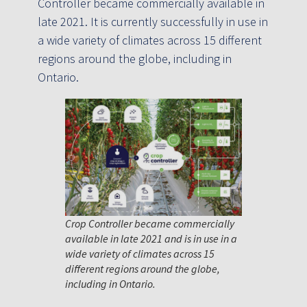
Controller became commercially available in
late 2021. It is currently successfully in use in
a wide variety of climates across 15 different
regions around the globe, including in
Ontario.
Crop Controller became commercially
available in late 2021 and is in use in a
wide variety of climates across 15
different regions around the globe,
including in Ontario.