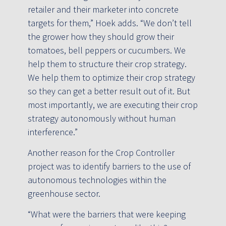
retailer and their marketer into concrete
targets for them,” Hoek adds. “We don’t tell
the grower how they should grow their
tomatoes, bell peppers or cucumbers. We
help them to structure their crop strategy.
We help them to optimize their crop strategy
so they can get a better result out of it. But
most importantly, we are executing their crop
strategy autonomously without human
interference.”
Another reason for the Crop Controller
project was to identify barriers to the use of
autonomous technologies within the
greenhouse sector.
“What were the barriers that were keeping