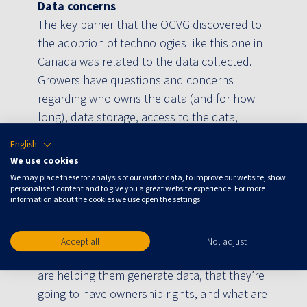
Data concerns
The key barrier that the OGVG discovered to
the adoption of technologies like this one in
Canada was related to the data collected.
Growers have questions and concerns
regarding who owns the data (and for how
long), data storage, access to the data,
service cancellations and if the data can be
English
sold.
We use cookies
We may place these for analysis of our visitor data, to improve our website, show
“Growers collect a lot of data, and they’re
personalised content and to give you a great website experience. For more
very confidential about it, because it’s
information about the cookies we use open the settings.
essentially their secret sauce to how they
grow. So, they’re worried that if they’re using
Accept all
No, adjust
companies that have access to their data, or
are helping them generate data, that they’re
going to have ownership rights, and what are