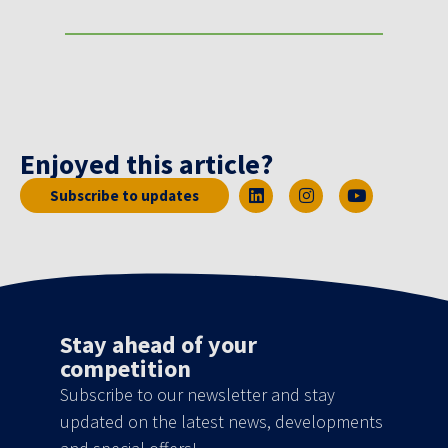
Enjoyed this article?
Subscribe to updates
Stay ahead of your
competition
Subscribe to our newsletter and stay
updated on the latest news, developments