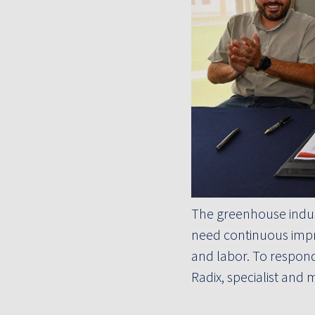
The greenhouse indust
need continuous impr
and labor. To respond
Radix, specialist and