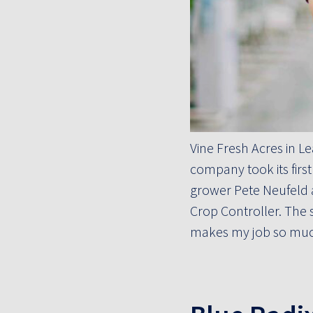
Vine Fresh Acres in L
company took its firs
grower Pete Neufeld a
Crop Controller. The s
makes my job so much 