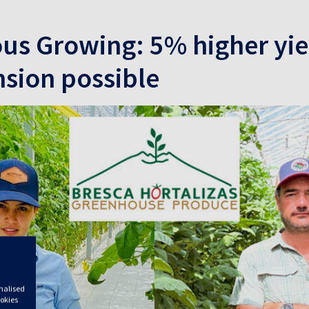
s Growing: 5% higher yie
sion possible
onalised
ookies