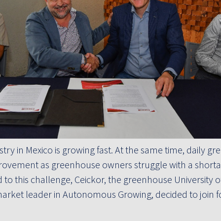
ry in Mexico is growing fast. At the same time, daily g
ovement as greenhouse owners struggle with a shortag
 to this challenge, Ceickor, the greenhouse University o
 market leader in Autonomous Growing, decided to join f