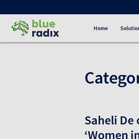
Home
Solutio
Catego
Saheli De 
‘Women in