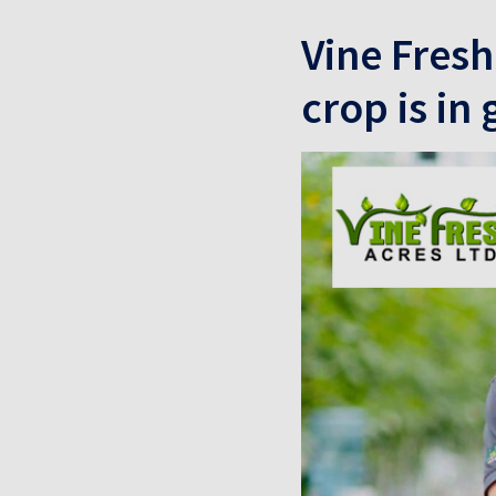
Vine Fresh
crop is in