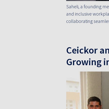
Saheli, a founding me
and inclusive workpla
collaborating seamles
Ceickor a
Growing i