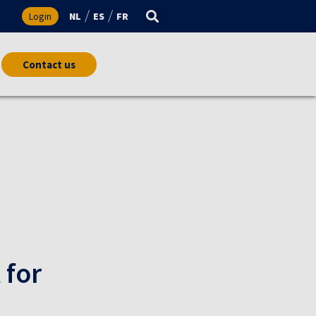
s
Login
NL
ES
FR
Contact us
 for