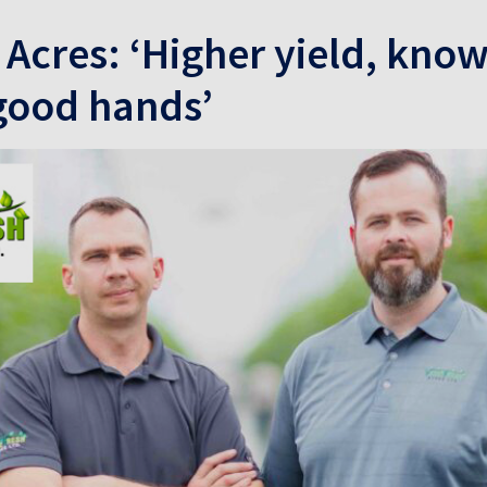
 Acres: ‘Higher yield, kno
 good hands’