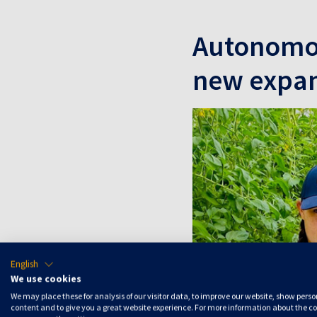
Autonomou
new expan
English
We use cookies
We may place these for analysis of our visitor data, to improve our website, show pers
content and to give you a great website experience. For more information about the c