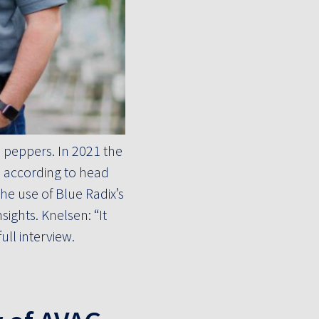
 peppers. In 2021 the
, according to head
e use of Blue Radix’s
ights. Knelsen: “It
ll interview.