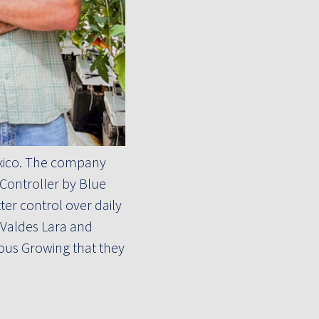
exico. The company
Controller by Blue
er control over daily
 Valdes Lara and
ous Growing that they