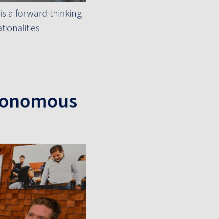
is a forward-thinking
ionalities
utonomous