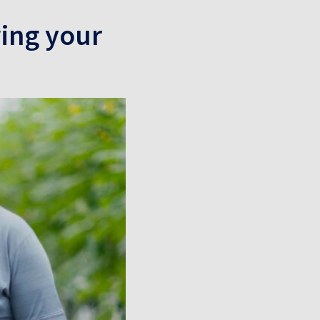
wing your