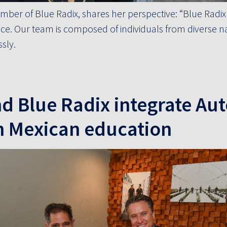
mber of Blue Radix, shares her perspective: “Blue Radix 
ce. Our team is composed of individuals from diverse nat
sly.
nd Blue Radix integrate A
n Mexican education