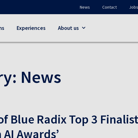
News
Contact
Job
ns
Experiences
About us
ry:
News
of Blue Radix Top 3 Finalist
 AI Awards’