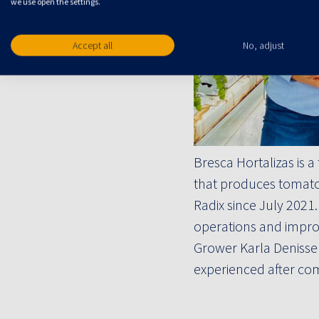
we use open the settings.
Accept all
No, adjust
Bresca Hortalizas is
that produces tomato
Radix since July 2021
operations and improv
Grower Karla Denisse
experienced after com