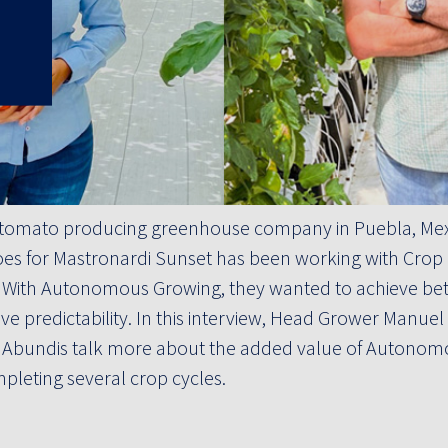
 a tomato producing greenhouse company in Puebla, M
es for Mastronardi Sunset has been working with Crop 
. With Autonomous Growing, they wanted to achieve bett
e predictability. In this interview, Head Grower Manuel
 Abundis talk more about the added value of Autonom
pleting several crop cycles.