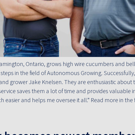
eamington, Ontario, grows high wire cucumbers and bell
t steps in the field of Autonomous Growing. Successfully
nd grower Jake Knelsen. They are enthusiastic about th
ervice saves them a lot of time and provides valuable ins
easier and helps me oversee it all.” Read more in the fu