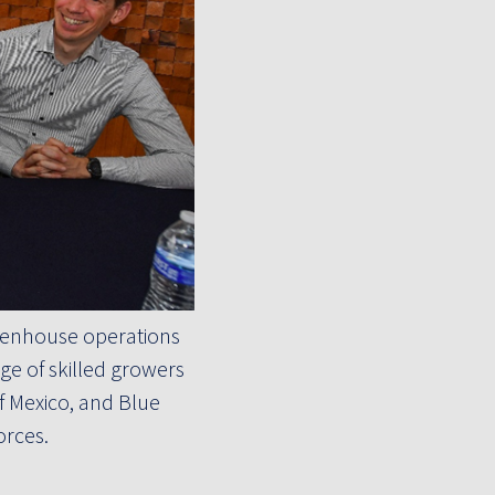
reenhouse operations
e of skilled growers
f Mexico, and Blue
orces.