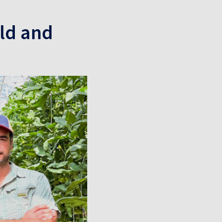
ld and