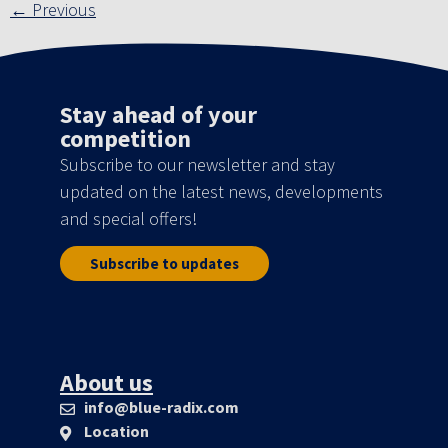
←
Previous
Stay ahead of your
competition
Subscribe to our newsletter and stay
updated on the latest news, developments
and special offers!
Subscribe to updates
About us
info@blue-radix.com
Location