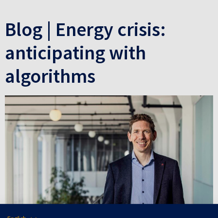
Blog | Energy crisis:
anticipating with
algorithms