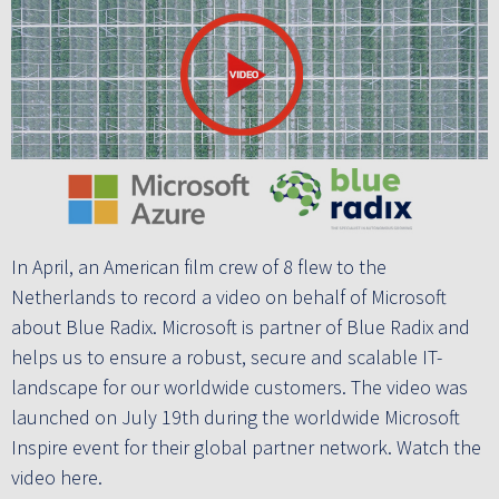
In April, an American film crew of 8 flew to the
Netherlands to record a video on behalf of Microsoft
about Blue Radix. Microsoft is partner of Blue Radix and
helps us to ensure a robust, secure and scalable IT-
landscape for our worldwide customers. The video was
launched on July 19th during the worldwide Microsoft
Inspire event for their global partner network. Watch the
video here.