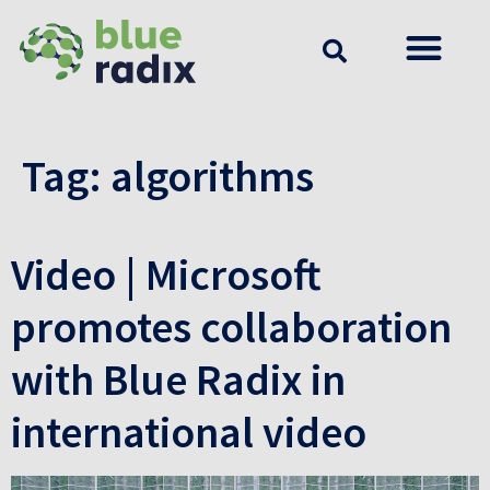
Tag:
algorithms
Video | Microsoft
promotes collaboration
with Blue Radix in
international video