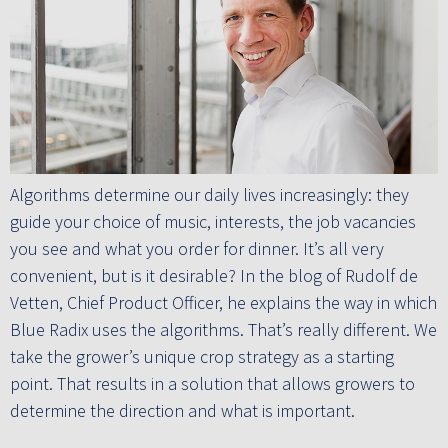
Algorithms determine our daily lives increasingly: they
guide your choice of music, interests, the job vacancies
you see and what you order for dinner. It’s all very
convenient, but is it desirable? In the blog of Rudolf de
Vetten, Chief Product Officer, he explains the way in which
Blue Radix uses the algorithms. That’s really different. We
take the grower’s unique crop strategy as a starting
point. That results in a solution that allows growers to
determine the direction and what is important.