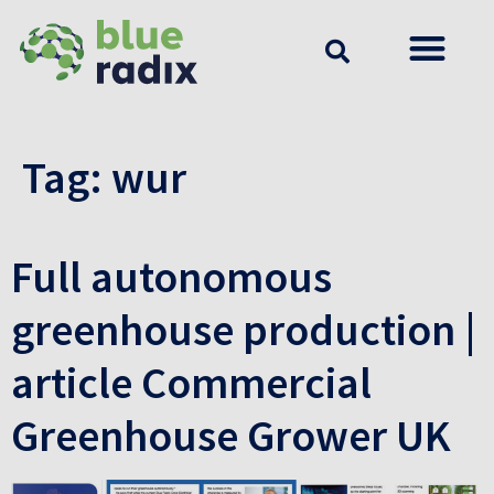
Tag:
wur
Full autonomous
greenhouse production |
article Commercial
Greenhouse Grower UK