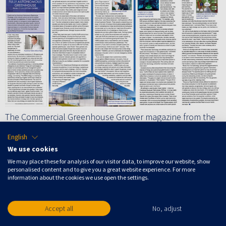
The Commercial Greenhouse Grower magazine from the
United Kingdom published an 2,5 page article about
English
Autonomous Growing in their August issue. The article
We use cookies
highlights the capabilities of modern algorithms and
We may place these for analysis of our visitor data, to improve our website, show
personalised content and to give you a great website experience. For more
computer systems to manage and control greenhouse
information about the cookies we use open the settings.
environments. Rudolf de Vetten, Chief Product Officer at
Blue Radix, Silke Hemming, Head scientific researchteam
Accept all
No, adjust
Greenhouse Technology of WUR and David Wallerstein
Chief Exploration officer of Tencent, among others, talk