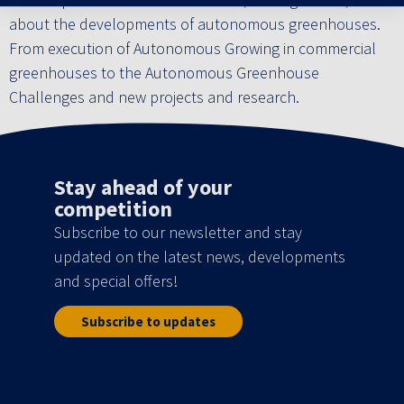
about the developments of autonomous greenhouses.
From execution of Autonomous Growing in commercial
greenhouses to the Autonomous Greenhouse
Challenges and new projects and research.
Stay ahead of your
competition
Subscribe to our newsletter and stay
updated on the latest news, developments
and special offers!
Subscribe to updates