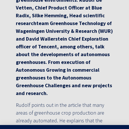
Vetten, Chief Product Officer at Blue
Radix, Silke Hemming, Head scientific
researchteam Greenhouse Technology of
Wageningen University & Research (WUR)
and David Wallerstein Chief Exploration
officer of Tencent, among others, talk
about the developments of autonomous
greenhouses. From execution of
Autonomous Growing in commercial
greenhouses to the Autonomous
Greenhouse Challenges and new projects
and research.
Rudolf points out in the article that many
areas of greenhouse crop production are
already automated. He explains that the
Blue Radix team has been part of