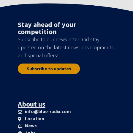
Stay ahead of your
competition
Subscribe to our newsletter and stay
updated on the latest news, developments
and special offers!
Subscribe to updates
About us
info@blue-radix.com
Location
News
Jobs