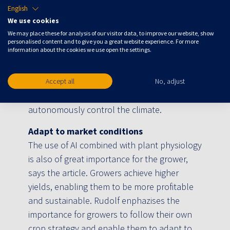
English
AgroEnergy, for which they have developed a
We use cookies
solution that runs the energy installations of
We may place these for analysis of our visitor data, to improve our website, show
150 greenhouses autonomously. Blue Radix
personalised content and to give you a great website experience. For more
information about the cookies we use open the settings.
also has an implementable solution for
climate and irrigation management and has
more than 20 connected greenhouses
Accept all
No, adjust
divided over nine countries for which they
autonomously control the climate.
Adapt to market conditions
The use of AI combined with plant physiology
is also of great importance for the grower,
says the article. Growers achieve higher
yields, enabling them to be more profitable
and sustainable. Rudolf enphazises the
importance for growers to follow their own
crop strategy and enable them to adapt to