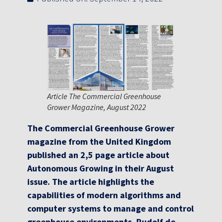
Article The Commercial Greenhouse
Grower Magazine, August 2022
The Commercial Greenhouse Grower
magazine from the United Kingdom
published an 2,5 page article about
Autonomous Growing in their August
issue. The article highlights the
capabilities of modern algorithms and
computer systems to manage and control
greenhouse environments. Rudolf de