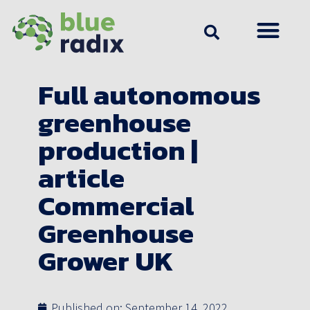
Full autonomous
greenhouse
production |
article
Commercial
Greenhouse
Grower UK
Published on:
September 14, 2022