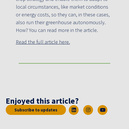
local circumstances, like market conditions
or energy costs, so they can, in these cases,
also run their greenhouse autonomously.
How? You can read more in the article.
Read the full article here.
Enjoyed this article?
Subscribe to updates