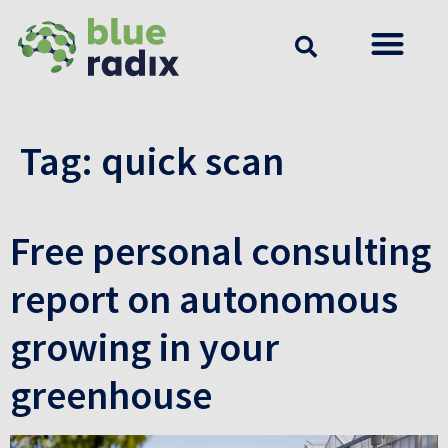
Tag:
quick scan
Free personal consulting
report on autonomous
growing in your
greenhouse