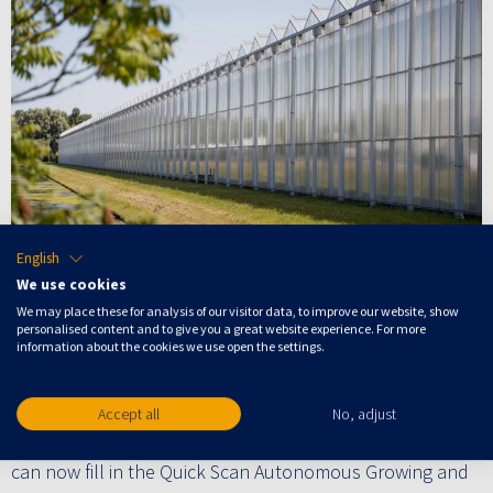
English
Artificial intelligence (AI) is becoming increasingly
We use cookies
important in greenhouses. Smart algorithms, robotics
We may place these for analysis of our visitor data, to improve our website, show
and autonomous growing are therefore rightly getting a
personalised content and to give you a great website experience. For more
information about the cookies we use open the settings.
lot of attention in the media. But how do you determine
what solution fits the challenges of your greenhouse(s)
best? How do you make the right choices in the wide
Accept all
No, adjust
range of data solutions in these challenging times? You
can now fill in the Quick Scan Autonomous Growing and