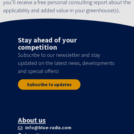
you’ll receive a free personal consulting report about the
applicability and added value in your greenhouse(s).
Stay ahead of your
competition
Subscribe to our newsletter and stay
updated on the latest news, developments
and special offers!
Subscribe to updates
About us
info@blue-radix.com