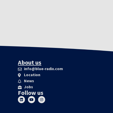
About us
info@blue-radix.com
Location
News
Jobs
Follow us