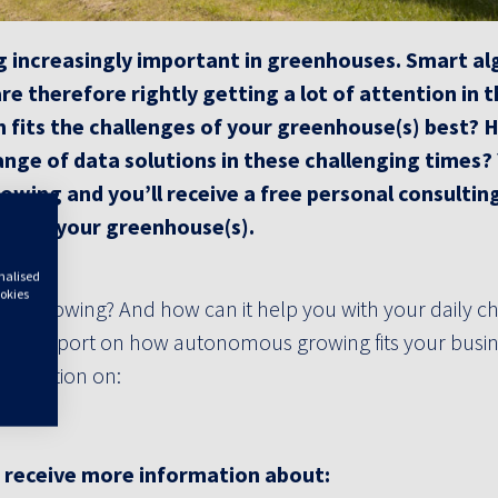
ming increasingly important in greenhouses. Smart a
 therefore rightly getting a lot of attention in 
fits the challenges of your greenhouse(s) best?
H
range of data solutions in these challenging times
owing and you’ll receive a free personal consultin
lue in your greenhouse(s).
onalised
ookies
s Growing? And how can it help you with your daily c
lting report on how autonomous growing fits your busin
nformation on:
u receive more information about: