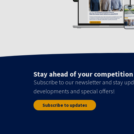
Stay ahead of your competition
Subscribe to our newsletter and stay upd
developments and special offers!
Subscribe to updates