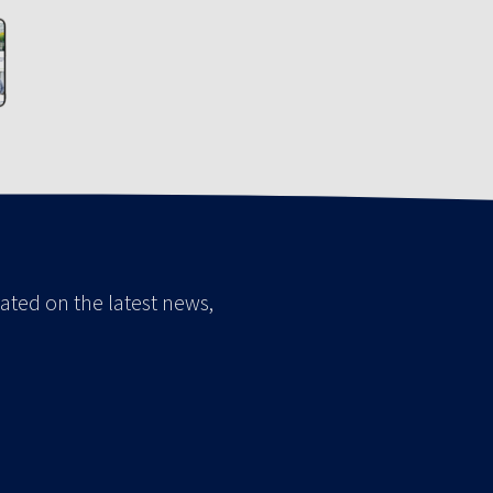
ated on the latest news,