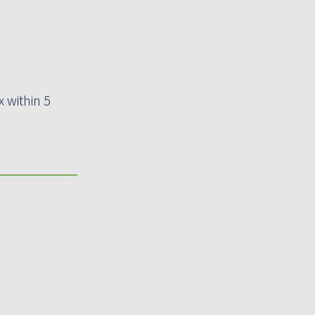
 within 5