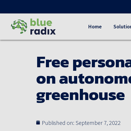
Home
Solutio
Free persona
on autonomo
greenhouse
Published on:
September 7, 2022