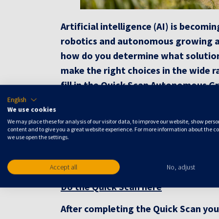
Artificial intelligence (AI) is beco
robotics and autonomous growing are
how do you determine what solution 
make the right choices in the wide 
fill in the Quick Scan Autonomous Gr
about the applicability and added va
English
We use cookies
Receive a free consulting report
We may place these for analysis of our visitor data, to improve our website, show pers
content and to give you a great website experience. For more information about the c
Is your greenhouse ready for Autonomou
we use open the settings.
the quick scan and receive a free consu
finishing the quick scan you get more i
Accept all
No, adjust
Do the Quick Scan here
After completing the Quick Scan yo