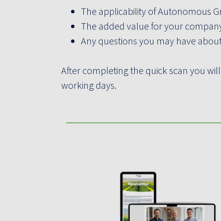
The applicability of Autonomous G
The added value for your company 
Any questions you may have abo
After completing the quick scan you will
working days.