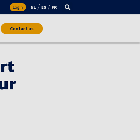
s
Login
NL
ES
FR
Contact us
rt
ur