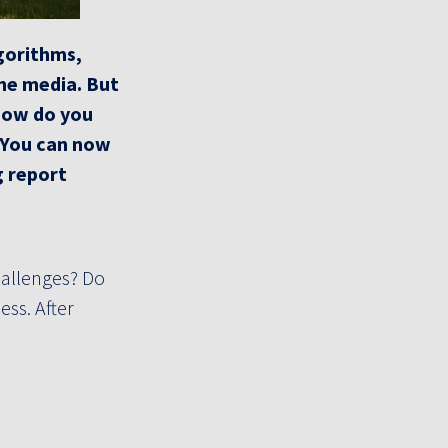
lgorithms,
the media.
But
ow do you
? You can now
g report
hallenges? Do
ess. After