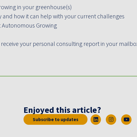
rowing in your greenhouse(s)
and how it can help with your current challenges
ut Autonomous Growing
 receive your personal consulting report in your mailbox
Enjoyed this article?
Subscribe to updates