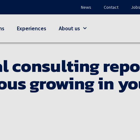
News
Contact
Job
ns
Experiences
About us
l consulting repo
us growing in yo