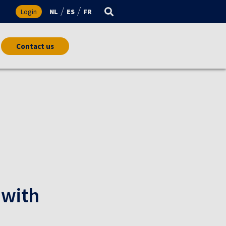
s
Login
NL
ES
FR
Contact us
 with