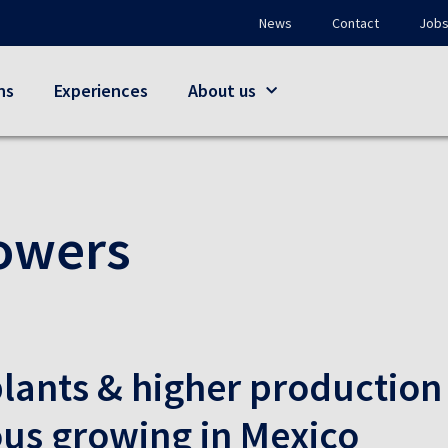
News
Contact
Job
ns
Experiences
About us
owers
lants & higher production
s growing in Mexico