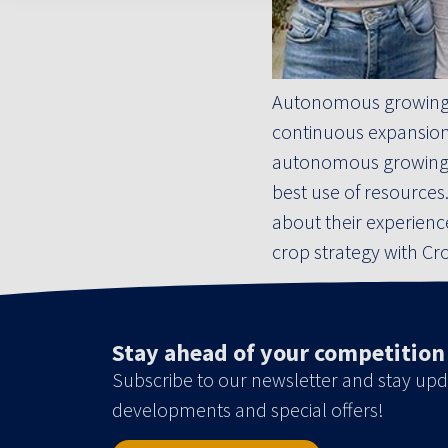
Autonomous growing i
continuous expansion 
autonomous growing, t
best use of resource
about their experien
crop strategy with Cr
Stay ahead of your competition
Subscribe to our newsletter and stay upd
developments and special offers!