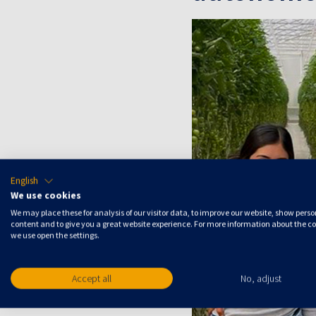
English
We use cookies
We may place these for analysis of our visitor data, to improve our website, show pers
content and to give you a great website experience. For more information about the c
we use open the settings.
Accept all
No, adjust