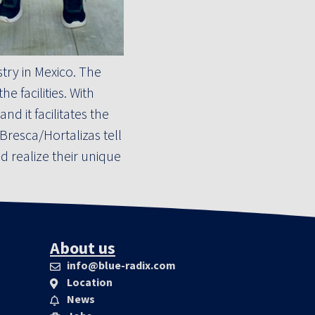
ry in Mexico. The
 facilities. With
d it facilitates the
resca/Hortalizas tell
 realize their unique
About us
info@blue-radix.com
Location
News