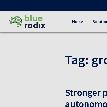
Home
Solutio
Tag:
gr
Stronger p
autonomou