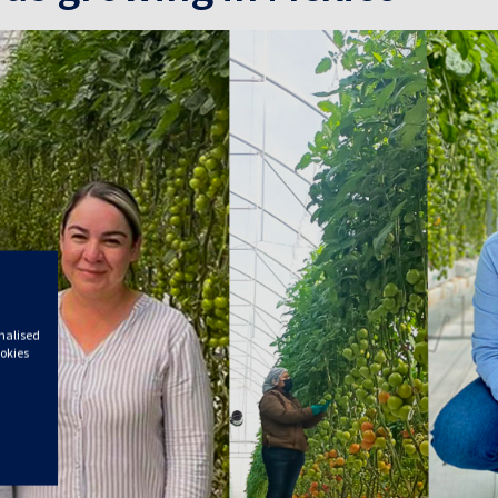
onalised
ookies