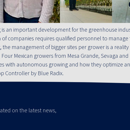
s an important development for the greenhouse indust
of companies requires qualified personnel to manage the
he management of bigger sites per grower is a reality an
s. Four Mexican growers from Mesa Grande, Sevaga and B
ces with autonomous growing and how they optimize and
op Controller by Blue Radix.
ated on the latest news,