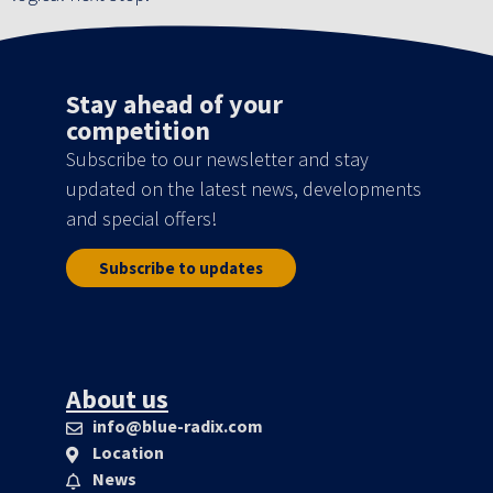
Stay ahead of your
competition
Subscribe to our newsletter and stay
updated on the latest news, developments
and special offers!
Subscribe to updates
About us
info@blue-radix.com
Location
News