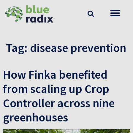
Tag:
disease prevention
How Finka benefited
from scaling up Crop
Controller across nine
greenhouses