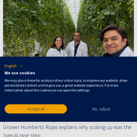
English
We use cookies
We may place these for analysis of our visitor data, to improve our website, show
personalised content and to give you a great website experience. For more
information about the cookies we use open the settings.
Recently, Finka, a Mexico-based specialist in greenhouse
grown tomatoes, bell peppers and cucumbers, scaled
Accept all
No, adjust
their operations with Crop Controller across nine
greenhouses, reaching the maximum available hectares.
Grower Humberto Rojas explains why scaling up was the
logical next step.