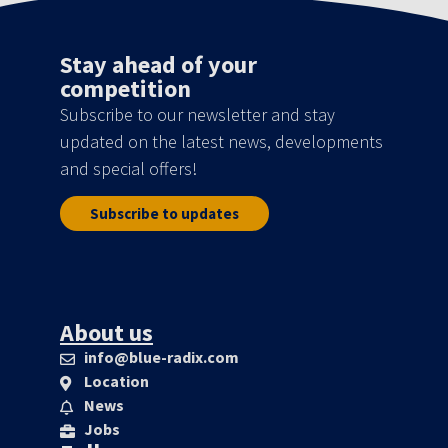
Stay ahead of your
competition
Subscribe to our newsletter and stay
updated on the latest news, developments
and special offers!
Subscribe to updates
About us
info@blue-radix.com
Location
News
Jobs