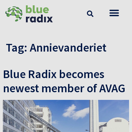
Tag:
Annievanderiet
Blue Radix becomes
newest member of AVAG