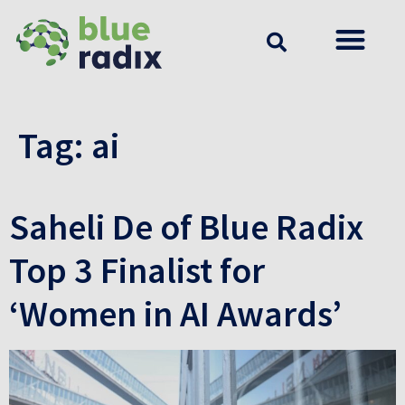
Tag:
ai
Saheli De of Blue Radix
Top 3 Finalist for
‘Women in AI Awards’