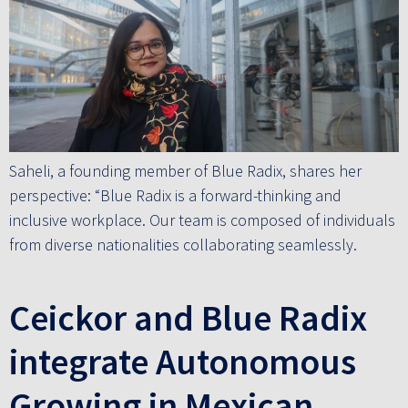
Saheli, a founding member of Blue Radix, shares her
perspective: “Blue Radix is a forward-thinking and
inclusive workplace. Our team is composed of individuals
from diverse nationalities collaborating seamlessly.
Ceickor and Blue Radix
integrate Autonomous
Growing in Mexican