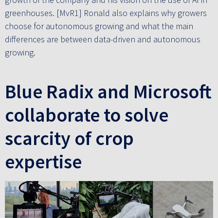
greenhouses. [MvR1] Ronald also explains why growers
choose for autonomous growing and what the main
differences are between data-driven and autonomous
growing.
Blue Radix and Microsoft
collaborate to solve
scarcity of crop
expertise