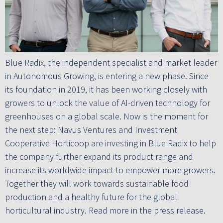
Blue Radix, the independent specialist and market leader
in Autonomous Growing, is entering a new phase. Since
its foundation in 2019, it has been working closely with
growers to unlock the value of AI-driven technology for
greenhouses on a global scale. Now is the moment for
the next step: Navus Ventures and Investment
Cooperative Horticoop are investing in Blue Radix to help
the company further expand its product range and
increase its worldwide impact to empower more growers.
Together they will work towards sustainable food
production and a healthy future for the global
horticultural industry. Read more in the press release.