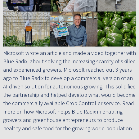
Microsoft wrote an article and made a video together with
Blue Radix, about solving the increasing scarcity of skilled
and experienced growers. Microsoft reached out 3 years
ago to Blue Radix to develop a commercial version of an
AI-driven solution for autonomous growing. This solidified
the partnership and helped develop what would become
the commercially available Crop Controller service. Read
more on how Microsoft helps Blue Radix in enabling
growers and greenhouse entrepreneurs to produce
healthy and safe food for the growing world population.