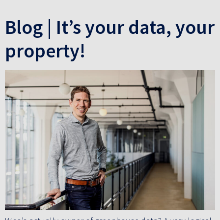
Blog | It’s your data, your
property!