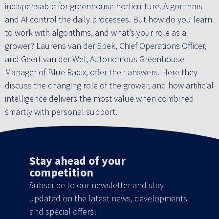
indispensable for greenhouse horticulture. Algorithms
and AI control the daily processes. But how do you learn
to work with algorithms, and what’s your role as a
grower? Laurens van der Spek, Chief Operations Officer,
and Geert van der Wel, Autonomous Greenhouse
Manager of Blue Radix, offer their answers. Here they
discuss the changing role of the grower, and how artificial
intelligence delivers the most value when combined
smartly with personal support.
Stay ahead of your
competition
Subscribe to our newsletter and stay
updated on the latest news, developments
and special offers!