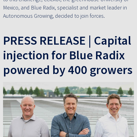
Mexico, and Blue Radix, specialist and market leader in
Autonomous Growing, decided to join forces.
PRESS RELEASE | Capital
injection for Blue Radix
powered by 400 growers