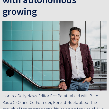
growing
Hortibiz Daily News Editor Ece Polat talked with Blue
Radix CEO and Co-Founder, Ronald Hoek, about the
growth of the company and his vision on the use of AI in