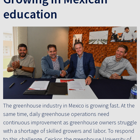
education
The greenhouse industry in Mexico is growing fast. At the
same time, daily greenhouse operations need
continuous improvement as greenhouse owners struggle
with a shortage of skilled growers and labor. To respond
to this challenge, Ceickor, the greenhouse University of