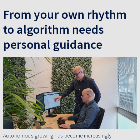
From your own rhythm
to algorithm needs
personal guidance
Autonomous growing has become increasingly