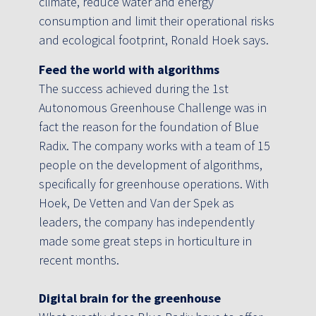
climate, reduce water and energy
consumption and limit their operational risks
and ecological footprint, Ronald Hoek says.
Feed the world with algorithms
The success achieved during the 1st
Autonomous Greenhouse Challenge was in
fact the reason for the foundation of Blue
Radix. The company works with a team of 15
people on the development of algorithms,
specifically for greenhouse operations. With
Hoek, De Vetten and Van der Spek as
leaders, the company has independently
made some great steps in horticulture in
recent months.
Digital brain for the greenhouse