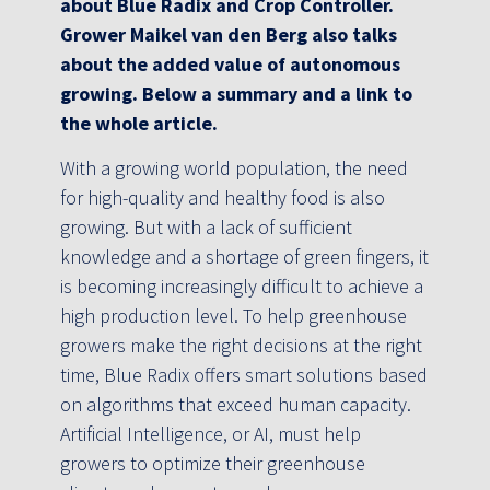
about Blue Radix and Crop Controller.
Grower Maikel van den Berg also talks
about the added value of autonomous
growing. Below a summary and a link to
the whole article.
With a growing world population, the need
for high-quality and healthy food is also
growing. But with a lack of sufficient
knowledge and a shortage of green fingers, it
is becoming increasingly difficult to achieve a
high production level. To help greenhouse
growers make the right decisions at the right
time, Blue Radix offers smart solutions based
on algorithms that exceed human capacity.
Artificial Intelligence, or AI, must help
growers to optimize their greenhouse