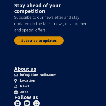
Stay ahead of your
competition
Subscribe to our newsletter and stay
updated on the latest news, developments
and special offers!
Subscribe to updates
About us
info@blue-radix.com
Location
News
Jobs
Follow us