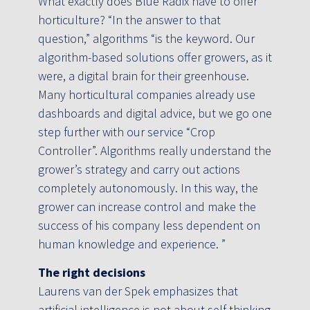
What exactly does Blue Radix have to offer
horticulture? “In the answer to that
question,” algorithms “is the keyword. Our
algorithm-based solutions offer growers, as it
were, a digital brain for their greenhouse.
Many horticultural companies already use
dashboards and digital advice, but we go one
step further with our service “Crop
Controller”. Algorithms really understand the
grower’s strategy and carry out actions
completely autonomously. In this way, the
grower can increase control and make the
success of his company less dependent on
human knowledge and experience. ”
The right decisions
Laurens van der Spek emphasizes that
artificial intelligence is not about self-thinking