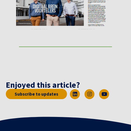
Enjoyed this article?
Subscribe to updates