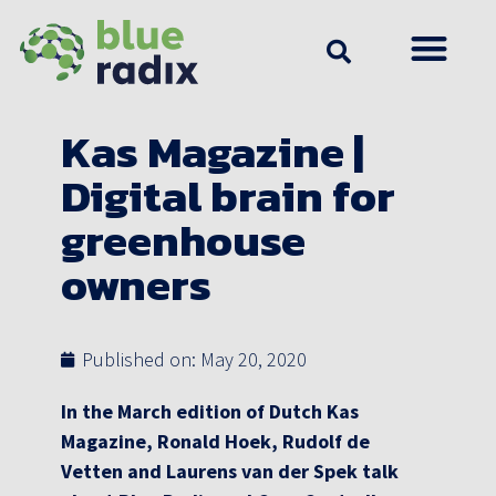
Kas Magazine |
Digital brain for
greenhouse
owners
Published on:
May 20, 2020
In the March edition of Dutch Kas
Magazine, Ronald Hoek, Rudolf de
Vetten and Laurens van der Spek talk