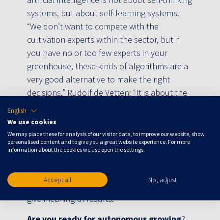
systems, but about self-learning systems.
“We don’t want to compete with the
cultivation experts within the sector, but if
you have no or too few experts in your
greenhouse, these kinds of algorithms are a
very good alternative to make the right
decisions.” Rudolf de Vetten: “It is about the
combination of a system and a part of the
English
service. The Crop Controller’s data models
We use cookies
control the installations in the greenhouse
We may place these for analysis of our visitor data, to improve our website, show
personalised content and to give you a great website experience. For more
24/7, supported by off-site operators with in-
information about the cookies we use open the settings.
depth knowledge of crops, energy and data.
They guarantee that the algorithms keep
Accept all
No, adjust
running and more importantly, that they also
give meaningful results. ”
Are you ready for autonomous growing
?