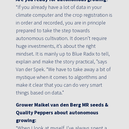
“If you already have a lot of data in your
climate computer and the crop registration is
in order and recorded, you are in principle
prepared to take the step towards
autonomous cultivation. It doesn’t require
huge investments, it’s about the right
mindset. It is mainly up to Blue Radix to tell,
explain and make the story practical, ”says
Van der Spek. “We have to take away a bit of
mystique when it comes to algorithms and
make it clear that you can do very smart
things based on data.”
Grower Maikel van den Berg MR seeds &
Quality Peppers about autonomous
growing:
“When I look at myself, I’ve always spent a