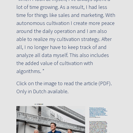
lot of time growing. As a result, I had less
time for things like sales and marketing. With
autonomous cultivation I create more peace
around the daily operation and I am also
able to realize my cultivation strategy. After
all, I no longer have to keep track of and
analyze all data myself. This also includes
the added value of cultivation with
algorithms. ”
Click on the image to read the article (PDF).
Only in Dutch available.