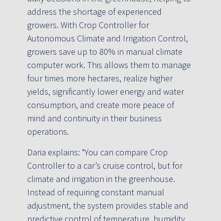
address the shortage of experienced
growers. With Crop Controller for
Autonomous Climate and Irrigation Control,
growers save up to 80% in manual climate
computer work. This allows them to manage
four times more hectares, realize higher
yields, significantly lower energy and water
consumption, and create more peace of
mind and continuity in their business
operations.
Daria explains: “You can compare Crop
Controller to a car’s cruise control, but for
climate and irrigation in the greenhouse.
Instead of requiring constant manual
adjustment, the system provides stable and
predictive control of temperature, humidity,