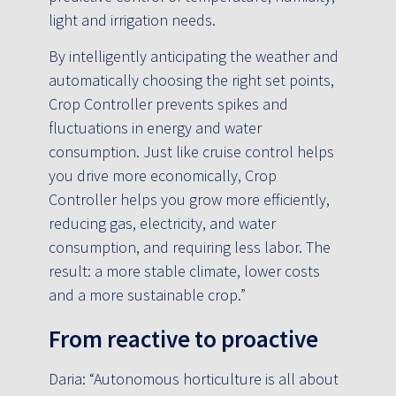
light and irrigation needs.
By intelligently anticipating the weather and
automatically choosing the right set points,
Crop Controller prevents spikes and
fluctuations in energy and water
consumption. Just like cruise control helps
you drive more economically, Crop
Controller helps you grow more efficiently,
reducing gas, electricity, and water
consumption, and requiring less labor. The
result: a more stable climate, lower costs
and a more sustainable crop.”
From reactive to proactive
Daria: “Autonomous horticulture is all about