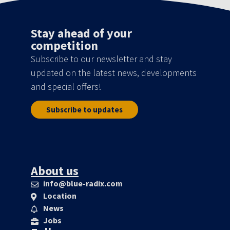
Stay ahead of your
competition
Subscribe to our newsletter and stay
updated on the latest news, developments
and special offers!
Subscribe to updates
About us
info@blue-radix.com
Location
News
Jobs