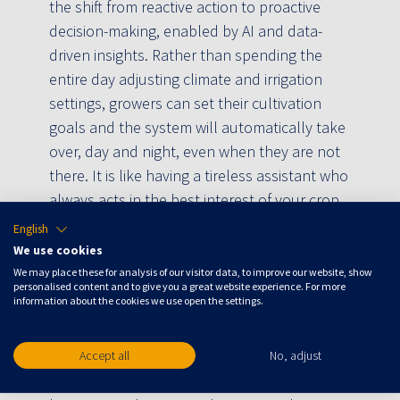
the shift from reactive action to proactive
decision-making, enabled by AI and data-
driven insights. Rather than spending the
entire day adjusting climate and irrigation
settings, growers can set their cultivation
goals and the system will automatically take
over, day and night, even when they are not
there. It is like having a tireless assistant who
always acts in the best interest of your crop.
English
Full automation of decisions
We use cookies
We may place these for analysis of our visitor data, to improve our website, show
“What makes Crop Controller unique is that it
personalised content and to give you a great website experience. For more
information about the cookies we use open the settings.
completely automates the decisions that
growers previously had to make hour after
hour,” Daria says. “It provides optimal
Accept all
No, adjust
greenhouse conditions with consistency and