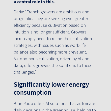
a central role in this.
Daria: “French growers are ambitious and
pragmatic. They are seeking ever greater
efficiency because cultivation based on
intuition is no longer sufficient. Growers
increasingly need to refine their cultivation
strategies, with issues such as work-life
balance also becoming more prevalent.
Autonomous cultivation, driven by AI and
data, offers growers the solutions to these
challenges.”
Significantly lower energy
consumption
Blue Radix offers AI solutions that automate
daily decisions in the greenhouse, helping to