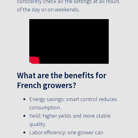
constantly check all the settings at all hours
of the day or on weekends.
What are the benefits for
French growers?
Energy savings: smart control reduces
consumption.
Yield: higher yields and more stable
quality.
Labor efficiency: one grower can