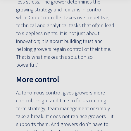
less stress. The grower determines the
growing strategy and remains in control
while Crop Controller takes over repetitive,
technical and analytical tasks that often lead
to sleepless nights. It is not just about
innovation; it is about building trust and
helping growers regain control of their time.
That is what makes this solution so
powerful.”
More control
Autonomous control gives growers more
control, insight and time to focus on long-
term strategy, team management or simply
take a break. It does not replace growers – it
supports them. And growers don’t have to