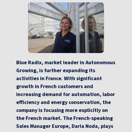
Blue Radix, market leader in Autonomous
Growing, is further expanding its
activities in France. With significant
growth in French customers and
increasing demand for automation, labor
efficiency and energy conservation, the
company is focusing more explicitly on
the French market. The French-speaking
Sales Manager Europe, Daria Noda, plays