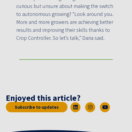
curious but unsure about making the switch
to autonomous growing? “Look around you.
More and more growers are achieving better
results and improving their skills thanks to
Crop Controller. So let’s talk,” Daria said.
Enjoyed this article?
Subscribe to updates