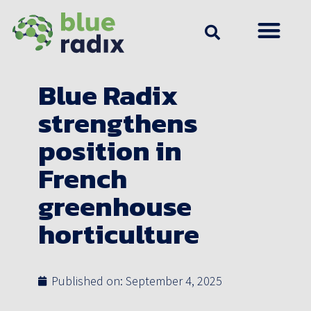
Blue Radix
strengthens
position in
French
greenhouse
horticulture
Published on:
September 4, 2025