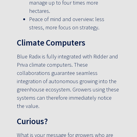
manage up to four times more
hectares.
Peace of mind and overview: less
stress, more focus on strategy.
Climate Computers
Blue Radix is fully integrated with Ridder and
Priva climate computers. These
collaborations guarantee seamless
integration of autonomous growing into the
greenhouse ecosystem. Growers using these
systems can therefore immediately notice
the value.
Curious?
What is your message for growers who are