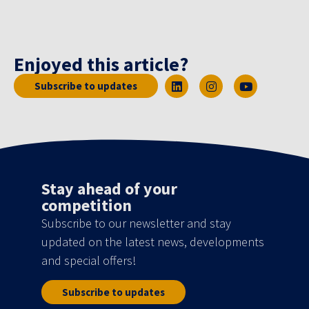
Enjoyed this article?
Subscribe to updates
Stay ahead of your
competition
Subscribe to our newsletter and stay
updated on the latest news, developments
and special offers!
Subscribe to updates