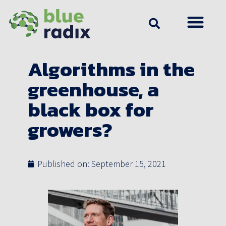
Algorithms in the
greenhouse, a
black box for
growers?
Published on:
September 15, 2021