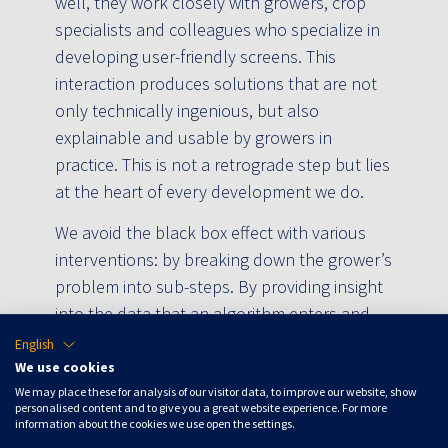
well, they work closely with growers, crop
specialists and colleagues who specialize in
developing user-friendly screens. This
interaction produces solutions that are not
only technically ingenious, but also
explainable and usable by growers in
practice. This is not a retrograde step but lies
at the heart of every development we do.
We avoid the black box effect with various
interventions: by breaking down the grower’s
problem into sub-steps. By providing insight
into the data that an algorithm enters and
exits. And by giving the grower influence and
English
always taking their own strategy as the
We use cookies
starting point. At the same time, we are
We may place these for analysis of our visitor data, to improve our website, show
personalised content and to give you a great website experience. For more
always looking for new improvement steps
information about the cookies we use open the settings.