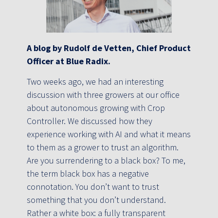
A blog by Rudolf de Vetten, Chief Product
Officer at Blue Radix.
Two weeks ago, we had an interesting
discussion with three growers at our office
about autonomous growing with Crop
Controller. We discussed how they
experience working with AI and what it means
to them as a grower to trust an algorithm.
Are you surrendering to a black box? To me,
the term black box has a negative
connotation. You don’t want to trust
something that you don’t understand.
Rather a white box: a fully transparent