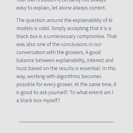
easy to explain, let alone always correct.
The question around the explainability of AI
models is valid. Simply accepting that it is a
black box is a unnecessary compromise. That
was also one of the conclusions in our
conversation with the growers. A good
balance between explainability, interest and
trust based on the results is essential. In this
way, working with algorithms becomes
possible for every grower. At the same time, it
is good to ask yourself: ‘To what extent am I
a black box myself?