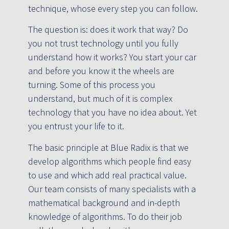
technique, whose every step you can follow.
The question is: does it work that way? Do
you not trust technology until you fully
understand how it works? You start your car
and before you know it the wheels are
turning. Some of this process you
understand, but much of it is complex
technology that you have no idea about. Yet
you entrust your life to it.
The basic principle at Blue Radix is that we
develop algorithms which people find easy
to use and which add real practical value.
Our team consists of many specialists with a
mathematical background and in-depth
knowledge of algorithms. To do their job