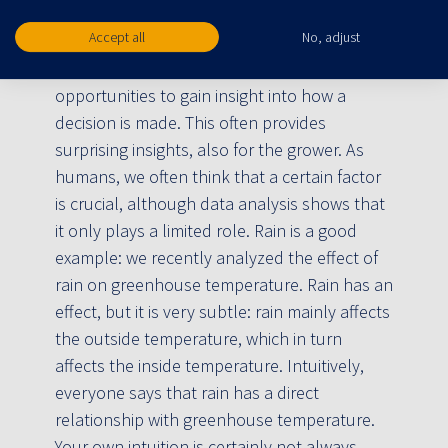
that will enable us to achieve results that
cannot be achieved by people.
Accept all
No, adjust
In addition, algorithms offer many
opportunities to gain insight into how a
decision is made. This often provides
surprising insights, also for the grower. As
humans, we often think that a certain factor
is crucial, although data analysis shows that
it only plays a limited role. Rain is a good
example: we recently analyzed the effect of
rain on greenhouse temperature. Rain has an
effect, but it is very subtle: rain mainly affects
the outside temperature, which in turn
affects the inside temperature. Intuitively,
everyone says that rain has a direct
relationship with greenhouse temperature.
Your own intuition is certainly not always