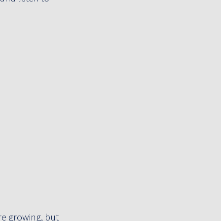
e growing, but