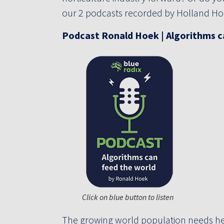
our 2 podcasts recorded by Holland Hor
Podcast
Ronald Hoek | Algorithms c
Click on blue button to listen
The growing world population needs he