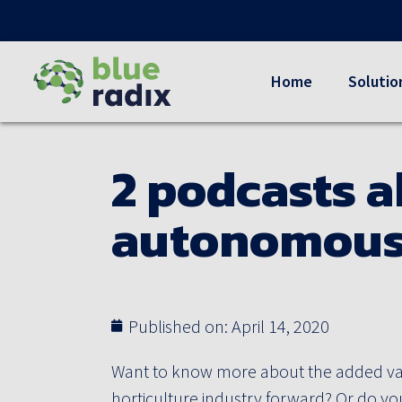
Home
Solutio
2 podcasts a
autonomous
Published on:
April 14, 2020
Want to know more about the added v
horticulture industry forward? Or do you