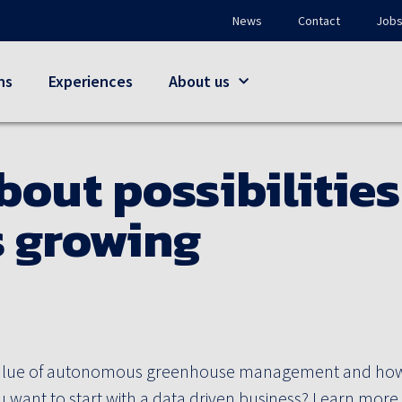
News
Contact
Job
ns
Experiences
About us
bout possibilities
 growing
alue of autonomous greenhouse management and how t
 want to start with a data driven business? Learn more 