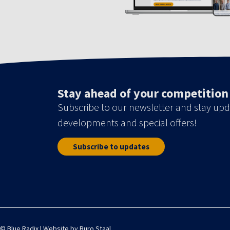
Stay ahead of your competition
Subscribe to our newsletter and stay upd
developments and special offers!
Subscribe to updates
© Blue Radix | Website by
Buro Staal