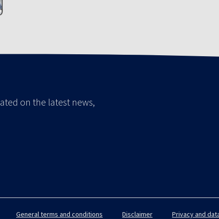
ated on the latest news,
General terms and conditions
Disclaimer
Privacy and dat