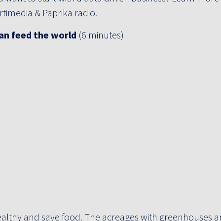
timedia & Paprika radio.
an feed the world
(6 minutes)
althy and save food. The acreages with greenhouses ar