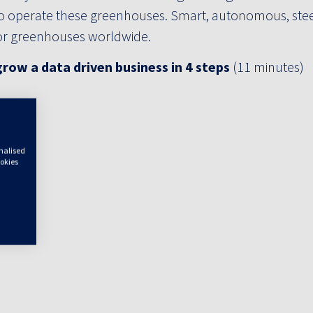
o operate these greenhouses. Smart, autonomous, stee
for greenhouses worldwide.
row a data driven business in 4 steps
(11 minutes)
onalised
ookies