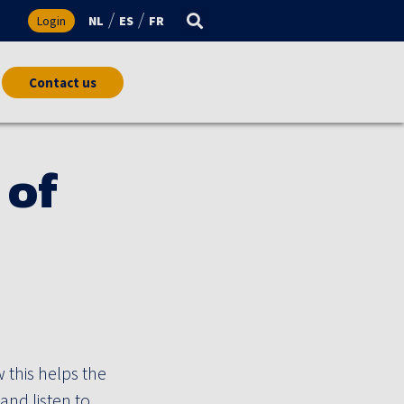
s
Login
NL
ES
FR
Contact us
 of
his helps the
and listen to