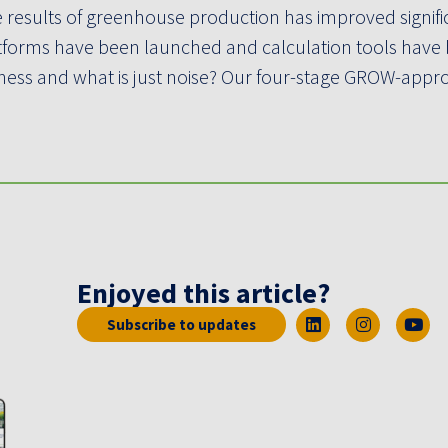
 results of greenhouse production has improved signifi
tforms have been launched and calculation tools have
siness and what is just noise? Our four-stage GROW-app
Enjoyed this article?
Subscribe to updates