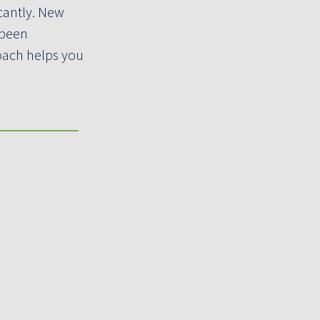
cantly. New
 been
roach helps you