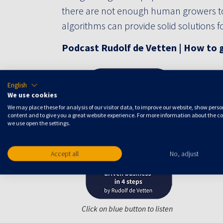
there are not enough human growers t
algorithms can provide solid solutions 
Podcast Rudolf de Vetten | How to g
English
We use cookies
We may place these for analysis of our visitor data, to improve our website, show pers
content and to give you a great website experience. For more information about the c
we use open the settings.
Accept all
No, adjust
Click on blue button to listen