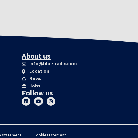
About us
info@blue-radix.com
Location
News
Jobs
Follow us
a statement
Cookiestatement