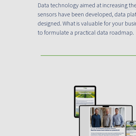
Data technology aimed at increasing the
sensors have been developed, data pla
designed. What is valuable for your bu
to formulate a practical data roadmap.