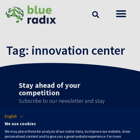
Tag:
innovation center
Stay ahead of your
competition
Subscribe to our newsletter and stay
updated on the latest news, developments
English
and special offers!
We use cookies
We may place these for analysis of our visitor data, to improve our website, show
Subscribe to updates
personalised content and to give you a great website experience. For more