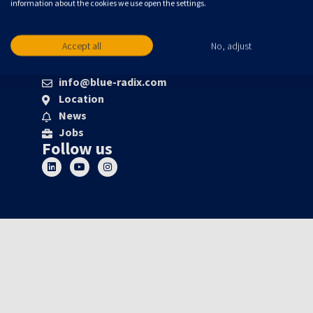
information about the cookies we use open the settings.
Accept all
No, adjust
About us
info@blue-radix.com
Location
News
Jobs
Follow us