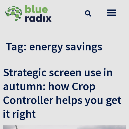
Tag:
energy savings
Strategic screen use in
autumn: how Crop
Controller helps you get
it right