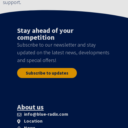
support.
Stay ahead of your
competition
Subscribe to our newsletter and stay
updated on the latest news, developments
and special offers!
Subscribe to updates
About us
info@blue-radix.com
Location
News