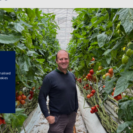
onalised
ookies