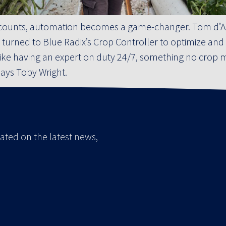
counts, automation becomes a game-changer. Tom d’Aq
 turned to Blue Radix’s Crop Controller to optimize and
t’s like having an expert on duty 24/7, something no cro
 says Toby Wright.
ated on the latest news,