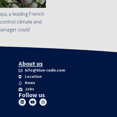
ui, a leading French
 control climate and
p manager could
About us
info@blue-radix.com
Location
News
Jobs
Follow us