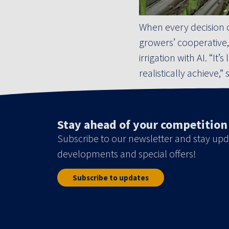
When every decision 
growers’ cooperative,
irrigation with AI. “I
realistically achieve,”
Stay ahead of your competition
Subscribe to our newsletter and stay upd
developments and special offers!
Subscribe to updates