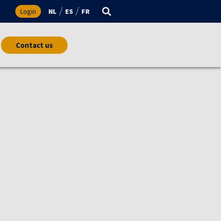
s
Login
NL
ES
FR
Contact us