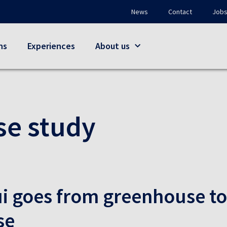
News
Contact
Job
ns
Experiences
About us
se study
i goes from greenhouse to
se