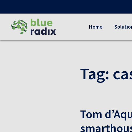
Home
Solutio
Tag:
ca
Tom d’Aqu
smarthou