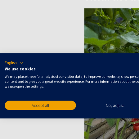
English
We use cookies
We may place these for analysis of our visitor data, to improve our website, show pers
content and to give you a great website experience. For more information about the c
we use open the settings.
Accept all
No, adjust