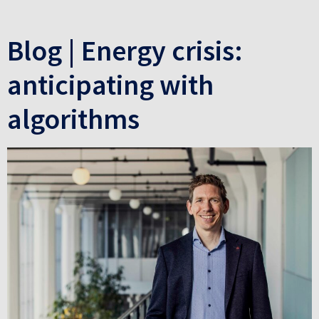
Blog | Energy crisis:
anticipating with
algorithms