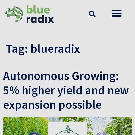
Tag:
blueradix
Autonomous Growing:
5% higher yield and new
expansion possible