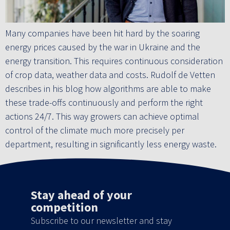
Many companies have been hit hard by the soaring
energy prices caused by the war in Ukraine and the
energy transition. This requires continuous consideration
of crop data, weather data and costs. Rudolf de Vetten
describes in his blog how algorithms are able to make
these trade-offs continuously and perform the right
actions 24/7. This way growers can achieve optimal
control of the climate much more precisely per
department, resulting in significantly less energy waste.
Stay ahead of your
competition
Subscribe to our newsletter and stay