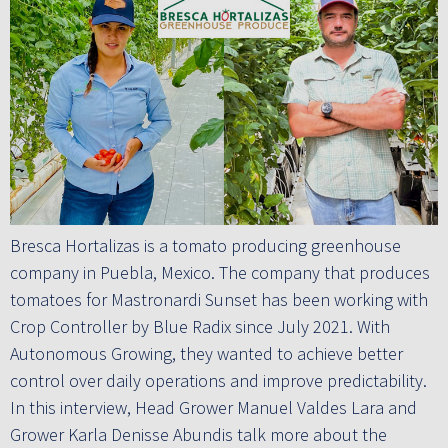
Bresca Hortalizas is a tomato producing greenhouse
company in Puebla, Mexico. The company that produces
tomatoes for Mastronardi Sunset has been working with
Crop Controller by Blue Radix since July 2021. With
Autonomous Growing, they wanted to achieve better
control over daily operations and improve predictability.
In this interview, Head Grower Manuel Valdes Lara and
Grower Karla Denisse Abundis talk more about the