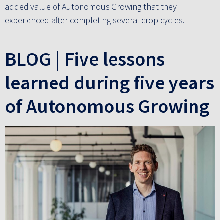
added value of Autonomous Growing that they
experienced after completing several crop cycles.
BLOG | Five lessons
learned during five years
of Autonomous Growing